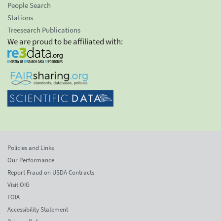
People Search
Stations
Treesearch Publications
We are proud to be affiliated with:
Policies and Links
Our Performance
Report Fraud on USDA Contracts
Visit OIG
FOIA
Accessibility Statement