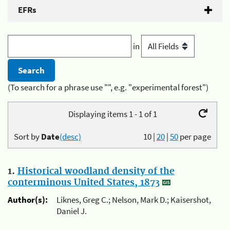
EFRs
in
(To search for a phrase use "", e.g. "experimental forest")
Displaying items 1 - 1 of 1
Sort by
Date
(desc)
10
|
20
|
50
per page
1.
Historical woodland density of the
conterminous United States, 1873
Author(s):
Liknes, Greg C.; Nelson, Mark D.; Kaisershot,
Daniel J.