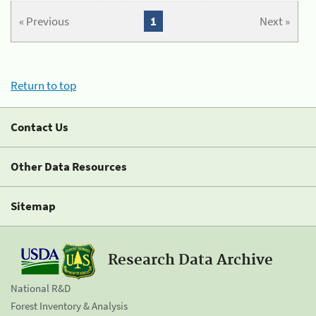
« Previous
1
Next »
Return to top
Contact Us
Other Data Resources
Sitemap
Research Data Archive
National R&D
Forest Inventory & Analysis