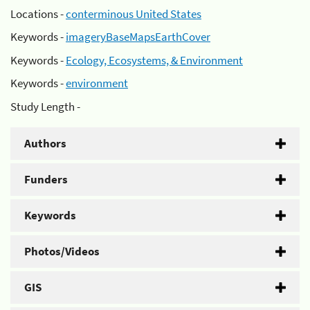
Locations -
conterminous United States
Keywords -
imageryBaseMapsEarthCover
Keywords -
Ecology, Ecosystems, & Environment
Keywords -
environment
Study Length -
Authors
Funders
Keywords
Photos/Videos
GIS