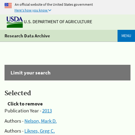
An official website of the United States government
Here's how you know
U.S. DEPARTMENT OF AGRICULTURE
Research Data Archive
MENU
Limit your search
Selected
Click to remove
Publication Year -
2013
Authors -
Nelson, Mark D.
Authors -
Liknes, Greg C.