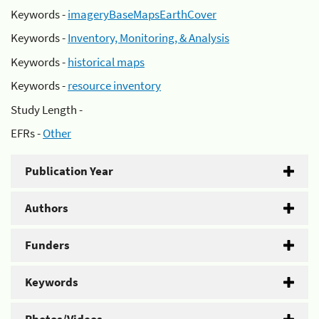
Keywords -
imageryBaseMapsEarthCover
Keywords -
Inventory, Monitoring, & Analysis
Keywords -
historical maps
Keywords -
resource inventory
Study Length -
EFRs -
Other
Publication Year
Authors
Funders
Keywords