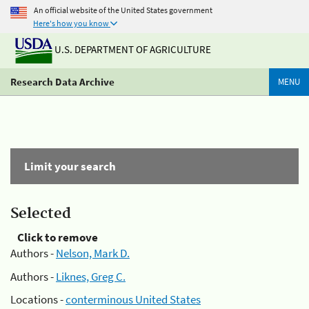
An official website of the United States government
Here's how you know
U.S. DEPARTMENT OF AGRICULTURE
Research Data Archive
MENU
Limit your search
Selected
Click to remove
Authors -
Nelson, Mark D.
Authors -
Liknes, Greg C.
Locations -
conterminous United States