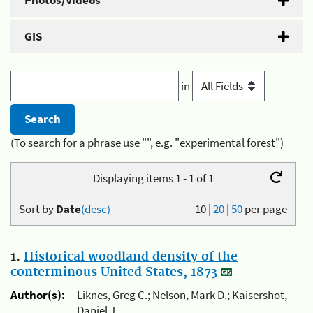
Photos/Videos
GIS
in
(To search for a phrase use "", e.g. "experimental forest")
Displaying items 1 - 1 of 1
Sort by
Date
(desc)
10
|
20
|
50
per page
1.
Historical woodland density of the
conterminous United States, 1873
Author(s):
Liknes, Greg C.; Nelson, Mark D.; Kaisershot,
Daniel J.