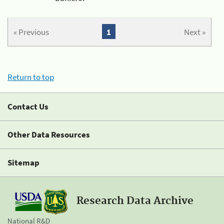
« Previous
1
Next »
Return to top
Contact Us
Other Data Resources
Sitemap
Research Data Archive
National R&D