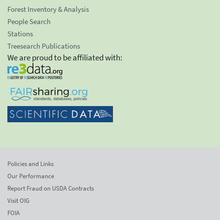
Forest Inventory & Analysis
People Search
Stations
Treesearch Publications
We are proud to be affiliated with:
Policies and Links
Our Performance
Report Fraud on USDA Contracts
Visit OIG
FOIA