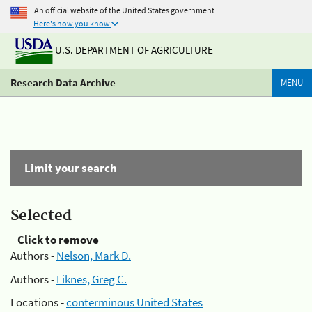
An official website of the United States government
Here's how you know
U.S. DEPARTMENT OF AGRICULTURE
Research Data Archive
MENU
Limit your search
Selected
Click to remove
Authors -
Nelson, Mark D.
Authors -
Liknes, Greg C.
Locations -
conterminous United States