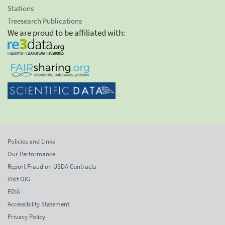
Stations
Treesearch Publications
We are proud to be affiliated with:
Policies and Links
Our Performance
Report Fraud on USDA Contracts
Visit OIG
FOIA
Accessibility Statement
Privacy Policy