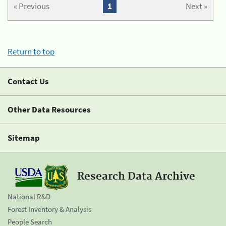
« Previous
1
Next »
Return to top
Contact Us
Other Data Resources
Sitemap
Research Data Archive
National R&D
Forest Inventory & Analysis
People Search