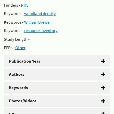
Funders -
NRS
Keywords -
woodland density
Keywords -
William Brewer
Keywords -
resource inventory
Study Length -
EFRs -
Other
Publication Year
Authors
Keywords
Photos/Videos