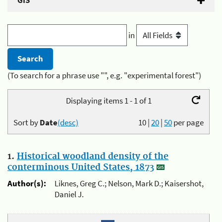
GIS
in
(To search for a phrase use "", e.g. "experimental forest")
Displaying items 1 - 1 of 1
Sort by
Date
(desc)
10
|
20
|
50
per page
1.
Historical woodland density of the
conterminous United States, 1873
Author(s):
Liknes, Greg C.; Nelson, Mark D.; Kaisershot,
Daniel J.