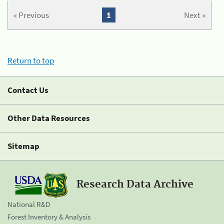
« Previous
1
Next »
Return to top
Contact Us
Other Data Resources
Sitemap
Research Data Archive
National R&D
Forest Inventory & Analysis