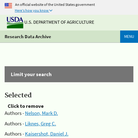
An official website of the United States government
Here's how you know
U.S. DEPARTMENT OF AGRICULTURE
Research Data Archive
MENU
Limit your search
Selected
Click to remove
Authors -
Nelson, Mark D.
Authors -
Liknes, Greg C.
Authors -
Kaisershot, Daniel J.