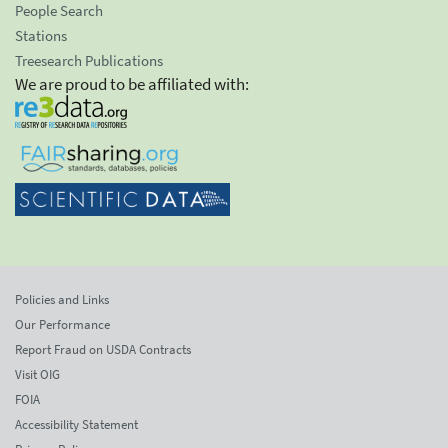
People Search
Stations
Treesearch Publications
We are proud to be affiliated with:
Policies and Links
Our Performance
Report Fraud on USDA Contracts
Visit OIG
FOIA
Accessibility Statement