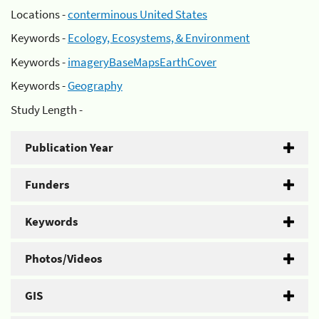
Locations -
conterminous United States
Keywords -
Ecology, Ecosystems, & Environment
Keywords -
imageryBaseMapsEarthCover
Keywords -
Geography
Study Length -
Publication Year
Funders
Keywords
Photos/Videos
GIS