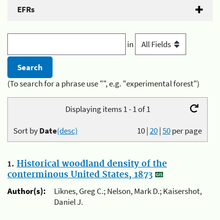
EFRs
in
(To search for a phrase use "", e.g. "experimental forest")
Displaying items 1 - 1 of 1
Sort by
Date
(desc)
10
|
20
|
50
per page
1.
Historical woodland density of the
conterminous United States, 1873
Author(s):
Liknes, Greg C.; Nelson, Mark D.; Kaisershot,
Daniel J.