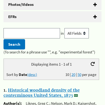
Photos/Videos
EFRs
in
(To search for a phrase use "", e.g. "experimental forest")
Displaying items 1 - 1 of 1
Sort by
Date
(desc)
10
|
20
|
50
per page
1.
Historical woodland density of the
conterminous United States, 1873
Author(s):
Liknes, Greg C.; Nelson, Mark D.; Kaisershot,