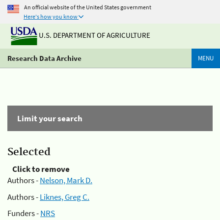
An official website of the United States government
Here's how you know
U.S. DEPARTMENT OF AGRICULTURE
Research Data Archive
MENU
Limit your search
Selected
Click to remove
Authors -
Nelson, Mark D.
Authors -
Liknes, Greg C.
Funders -
NRS