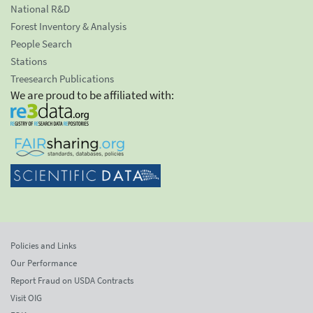
National R&D
Forest Inventory & Analysis
People Search
Stations
Treesearch Publications
We are proud to be affiliated with:
Policies and Links
Our Performance
Report Fraud on USDA Contracts
Visit OIG