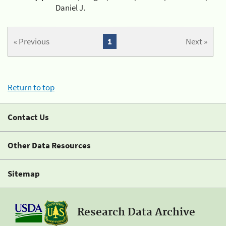
Daniel J.
« Previous
1
Next »
Return to top
Contact Us
Other Data Resources
Sitemap
Research Data Archive