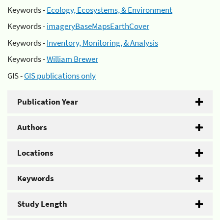
Keywords -
Ecology, Ecosystems, & Environment
Keywords -
imageryBaseMapsEarthCover
Keywords -
Inventory, Monitoring, & Analysis
Keywords -
William Brewer
GIS -
GIS publications only
Publication Year
Authors
Locations
Keywords
Study Length