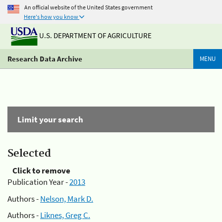
An official website of the United States government
Here's how you know
U.S. DEPARTMENT OF AGRICULTURE
Research Data Archive
MENU
Limit your search
Selected
Click to remove
Publication Year -
2013
Authors -
Nelson, Mark D.
Authors -
Liknes, Greg C.