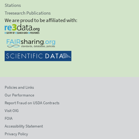
Stations
Treesearch Publications
We are proud to be affiliated with:
Policies and Links
Our Performance
Report Fraud on USDA Contracts
Visit OIG
FOIA
Accessibility Statement
Privacy Policy