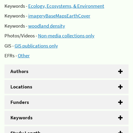
Keywords -
Ecology, Ecosystems, & Environment
Keywords -
imageryBaseMapsEarthCover
Keywords -
woodland density
Photos/Videos -
Non-media collections only
GIS -
GIS publications only
EFRs -
Other
Authors
Locations
Funders
Keywords