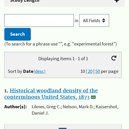
Study Length
in
(To search for a phrase use "", e.g. "experimental forest")
Displaying items 1 - 1 of 1
Sort by
Date
(desc)
10
|
20
|
50
per page
1.
Historical woodland density of the
conterminous United States, 1873
Author(s):
Liknes, Greg C.; Nelson, Mark D.; Kaisershot,
Daniel J.