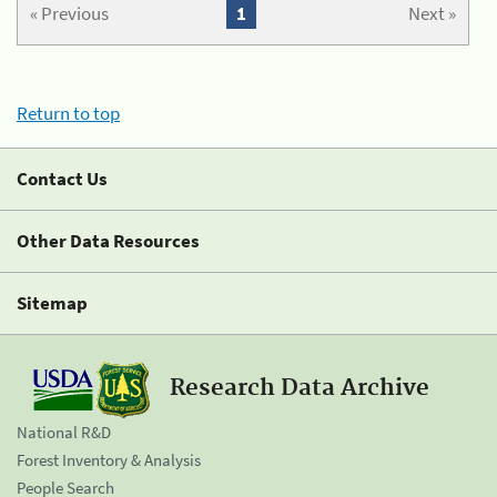
« Previous
1
Next »
Return to top
Contact Us
Other Data Resources
Sitemap
Research Data Archive
National R&D
Forest Inventory & Analysis
People Search