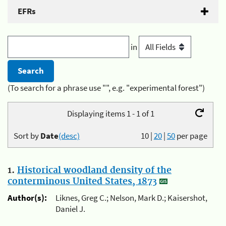
EFRs
in
(To search for a phrase use "", e.g. "experimental forest")
Displaying items 1 - 1 of 1
Sort by
Date
(desc)
10
|
20
|
50
per page
1.
Historical woodland density of the
conterminous United States, 1873
Author(s):
Liknes, Greg C.; Nelson, Mark D.; Kaisershot,
Daniel J.