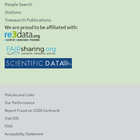
People Search
Stations
Treesearch Publications
We are proud to be affiliated with:
Policies and Links
Our Performance
Report Fraud on USDA Contracts
Visit OIG
FOIA
Accessibility Statement