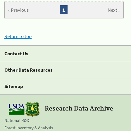
« Previous
1
Next »
Return to top
Contact Us
Other Data Resources
Sitemap
Research Data Archive
National R&D
Forest Inventory & Analysis