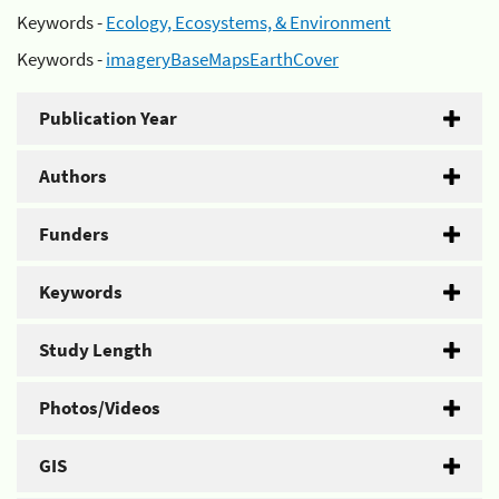
Keywords -
Ecology, Ecosystems, & Environment
Keywords -
imageryBaseMapsEarthCover
Publication Year
Authors
Funders
Keywords
Study Length
Photos/Videos
GIS