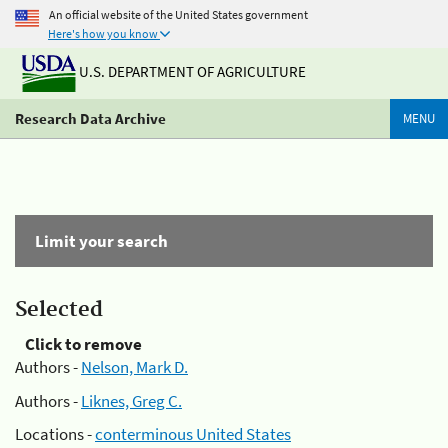
An official website of the United States government
Here's how you know
U.S. DEPARTMENT OF AGRICULTURE
Research Data Archive
MENU
Limit your search
Selected
Click to remove
Authors -
Nelson, Mark D.
Authors -
Liknes, Greg C.
Locations -
conterminous United States