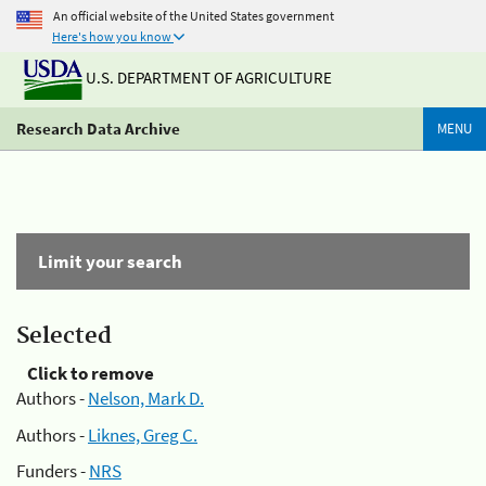
An official website of the United States government
Here's how you know
U.S. DEPARTMENT OF AGRICULTURE
Research Data Archive
MENU
Limit your search
Selected
Click to remove
Authors -
Nelson, Mark D.
Authors -
Liknes, Greg C.
Funders -
NRS