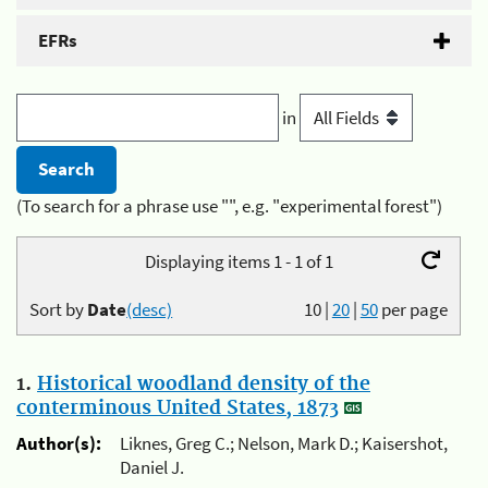
EFRs
in
(To search for a phrase use "", e.g. "experimental forest")
Displaying items 1 - 1 of 1
Sort by
Date
(desc)
10
|
20
|
50
per page
1.
Historical woodland density of the
conterminous United States, 1873
Author(s):
Liknes, Greg C.; Nelson, Mark D.; Kaisershot,
Daniel J.