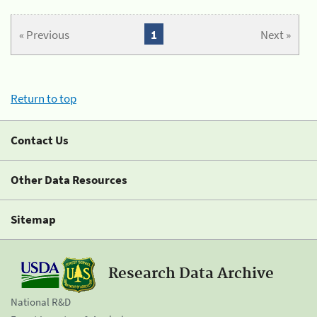
« Previous
1
Next »
Return to top
Contact Us
Other Data Resources
Sitemap
Research Data Archive
National R&D