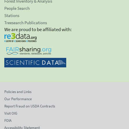
Forest Inventory & Analysis
People Search
Stations
Treesearch Publications
We are proud to be affiliated with:
Policies and Links
Our Performance
Report Fraud on USDA Contracts
Visit OIG
FOIA
Accessibility Statement