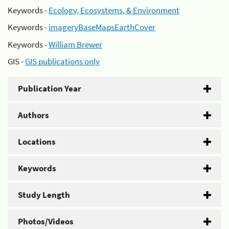
Keywords -
Ecology, Ecosystems, & Environment
Keywords -
imageryBaseMapsEarthCover
Keywords -
William Brewer
GIS -
GIS publications only
Publication Year
Authors
Locations
Keywords
Study Length
Photos/Videos