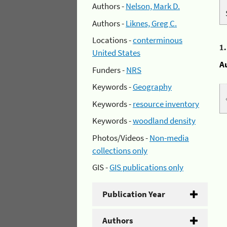
Authors -
Nelson, Mark D.
Authors -
Liknes, Greg C.
Locations -
conterminous
1
United States
A
Funders -
NRS
Keywords -
Geography
Keywords -
resource inventory
Keywords -
woodland density
Photos/Videos -
Non-media
collections only
GIS -
GIS publications only
Publication Year
Authors