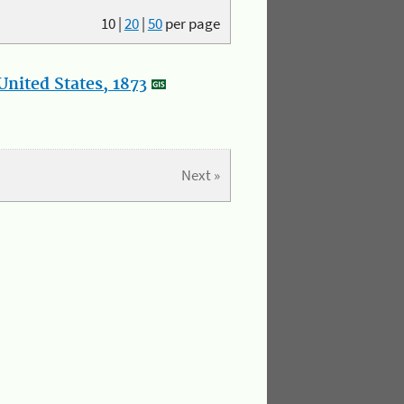
10
|
20
|
50
per page
nited States, 1873
Next »