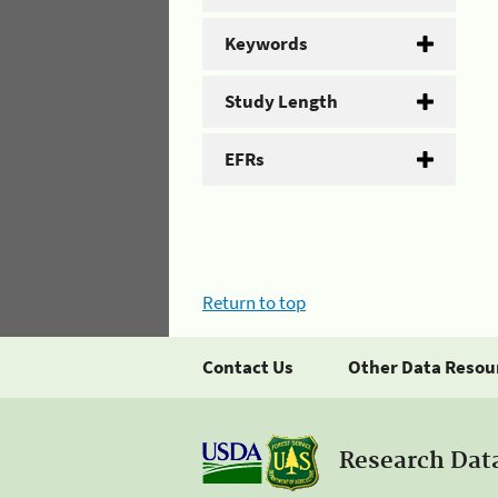
Keywords
Study Length
EFRs
Return to top
Contact Us
Other Data Resou
Research Dat