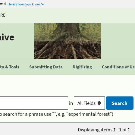
ment
Here's how you know
URE
hive
a & Tools
Submitting Data
Digitizing
Conditions of U
in
o search for a phrase use "", e.g. "experimental forest")
Displaying items 1 - 1 of 1