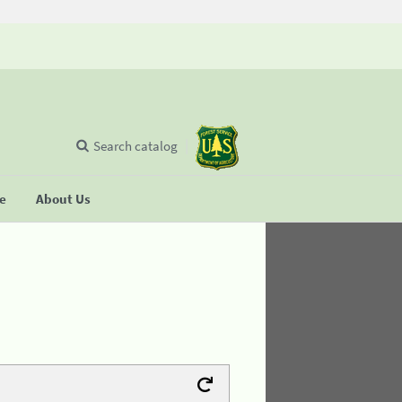
Search catalog
se
About Us