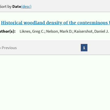
Sort by
Date
(desc)
.
Historical woodland density of the conterminous U
uthor(s):
Liknes, Greg C.; Nelson, Mark D.; Kaisershot, Daniel J.
« Previous
1