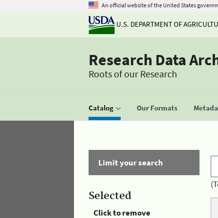
An official website of the United States govern
U.S. DEPARTMENT OF AGRICULT
Research Data Arc
Roots of our Research
Catalog
Our Formats
Metadat
Limit your search
(T
Selected
Click to remove