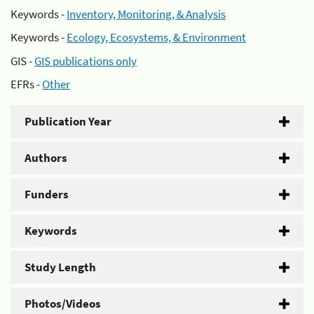
Keywords -
Inventory, Monitoring, & Analysis
Keywords -
Ecology, Ecosystems, & Environment
GIS -
GIS publications only
EFRs -
Other
Publication Year
Authors
Funders
Keywords
Study Length
Photos/Videos