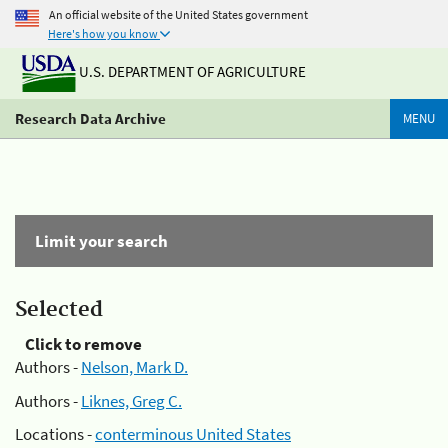
An official website of the United States government
Here's how you know
U.S. DEPARTMENT OF AGRICULTURE
Research Data Archive
MENU
Limit your search
Selected
Click to remove
Authors -
Nelson, Mark D.
Authors -
Liknes, Greg C.
Locations -
conterminous United States