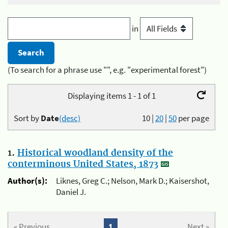
in
(To search for a phrase use "", e.g. "experimental forest")
Displaying items 1 - 1 of 1
Sort by
Date
(desc)
10
|
20
|
50
per page
1.
Historical woodland density of the
conterminous United States, 1873
Author(s):
Liknes, Greg C.; Nelson, Mark D.; Kaisershot,
Daniel J.
« Previous
1
Next »