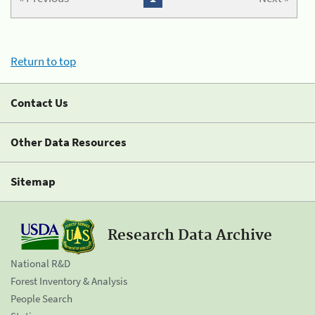
Return to top
Contact Us
Other Data Resources
Sitemap
Research Data Archive
National R&D
Forest Inventory & Analysis
People Search