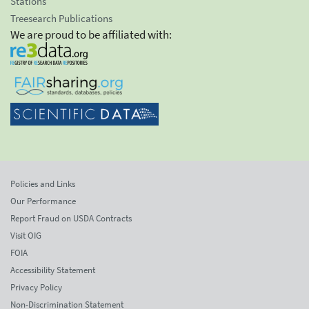
Stations
Treesearch Publications
We are proud to be affiliated with:
Policies and Links
Our Performance
Report Fraud on USDA Contracts
Visit OIG
FOIA
Accessibility Statement
Privacy Policy
Non-Discrimination Statement