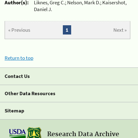
Author(s):
Liknes, Greg C.; Nelson, Mark D.; Kaisershot,
Daniel J.
« Previous
1
Next »
Return to top
Contact Us
Other Data Resources
Sitemap
Research Data Archive