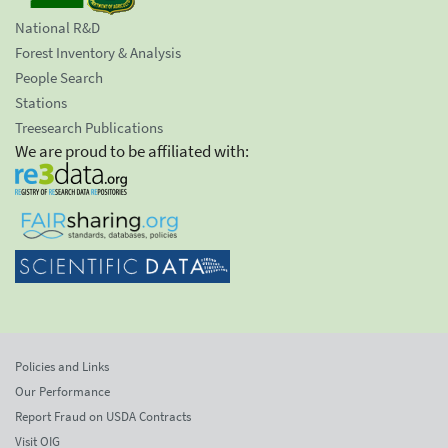
National R&D
Forest Inventory & Analysis
People Search
Stations
Treesearch Publications
We are proud to be affiliated with:
Policies and Links
Our Performance
Report Fraud on USDA Contracts
Visit OIG