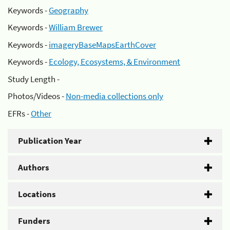
Keywords -
Geography
Keywords -
William Brewer
Keywords -
imageryBaseMapsEarthCover
Keywords -
Ecology, Ecosystems, & Environment
Study Length -
Photos/Videos -
Non-media collections only
EFRs -
Other
Publication Year
Authors
Locations
Funders