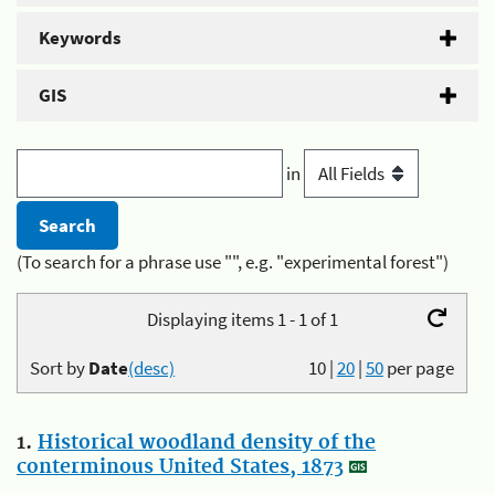
Keywords
GIS
in
(To search for a phrase use "", e.g. "experimental forest")
Displaying items 1 - 1 of 1
Sort by
Date
(desc)
10
|
20
|
50
per page
1.
Historical woodland density of the
conterminous United States, 1873