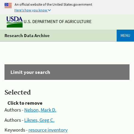
An official website of the United States government
Here's how you know
U.S. DEPARTMENT OF AGRICULTURE
Research Data Archive
MENU
Limit your search
Selected
Click to remove
Authors -
Nelson, Mark D.
Authors -
Liknes, Greg C.
Keywords -
resource inventory