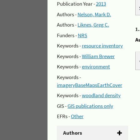
Publication Year -
2013
Authors -
Nelson, Mark D.
Authors -
Liknes, Greg C.
1
Funders -
NRS
A
Keywords -
resource inventory
Keywords -
William Brewer
Keywords -
environment
Keywords -
imageryBaseMapsEarthCover
Keywords -
woodland density
GIS -
GIS publications only
EFRs -
Other
Authors