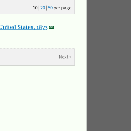
10
|
20
|
50
per page
nited States, 1873
Next »