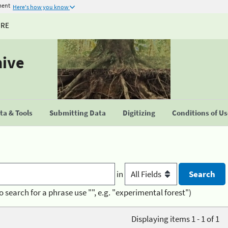
ment
Here's how you know
URE
hive
a & Tools
Submitting Data
Digitizing
Conditions of U
in
o search for a phrase use "", e.g. "experimental forest")
Displaying items 1 - 1 of 1