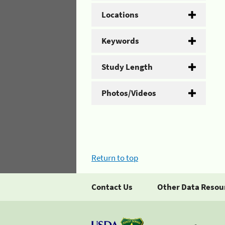
Locations
Keywords
Study Length
Photos/Videos
Return to top
Contact Us
Other Data Resou