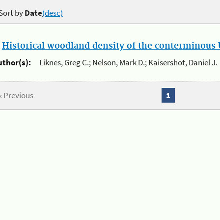
Sort by
Date
(desc)
.
Historical woodland density of the conterminous U
uthor(s):
Liknes, Greg C.; Nelson, Mark D.; Kaisershot, Daniel J.
« Previous
1