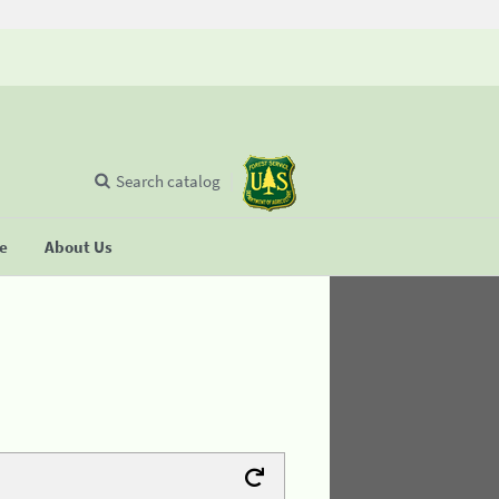
Search catalog
se
About Us