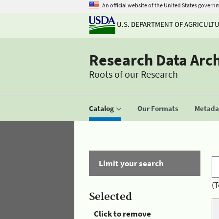
An official website of the United States govern
U.S. DEPARTMENT OF AGRICULT
Research Data Arc
Roots of our Research
Catalog
Our Formats
Metadat
Limit your search
(T
Selected
Click to remove