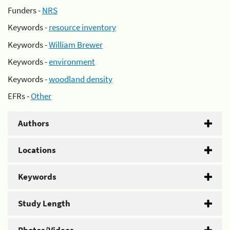
Funders -
NRS
Keywords -
resource inventory
Keywords -
William Brewer
Keywords -
environment
Keywords -
woodland density
EFRs -
Other
Authors
Locations
Keywords
Study Length