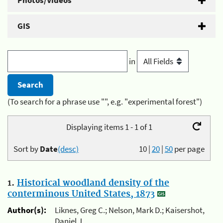
Photos/Videos
GIS
in
(To search for a phrase use "", e.g. "experimental forest")
Displaying items 1 - 1 of 1
Sort by
Date
(desc)
10
|
20
|
50
per page
1.
Historical woodland density of the
conterminous United States, 1873
Author(s):
Liknes, Greg C.; Nelson, Mark D.; Kaisershot,
Daniel J.