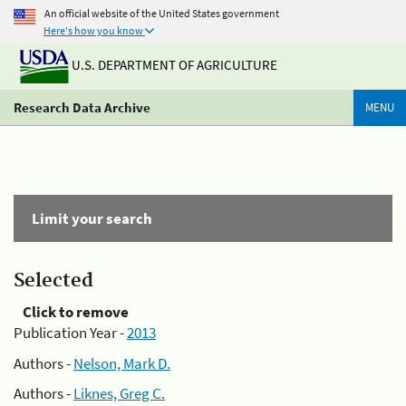
An official website of the United States government
Here's how you know
U.S. DEPARTMENT OF AGRICULTURE
Research Data Archive
MENU
Limit your search
Selected
Click to remove
Publication Year -
2013
Authors -
Nelson, Mark D.
Authors -
Liknes, Greg C.