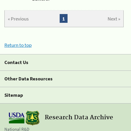
« Previous
1
Next »
Return to top
Contact Us
Other Data Resources
Sitemap
Research Data Archive
National R&D