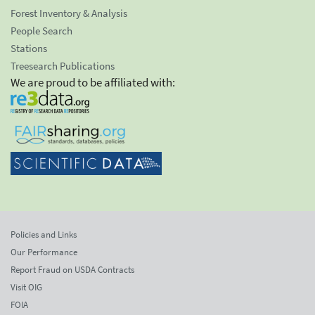
Forest Inventory & Analysis
People Search
Stations
Treesearch Publications
We are proud to be affiliated with:
Policies and Links
Our Performance
Report Fraud on USDA Contracts
Visit OIG
FOIA