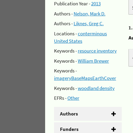
Publication Year -
2013
Authors -
Nelson, Mark D.
Authors -
Liknes, Greg C.
1
Locations -
conterminous
A
United States
Keywords -
resource inventory
Keywords -
William Brewer
Keywords -
imageryBaseMapsEarthCover
Keywords -
woodland density
EFRs -
Other
Authors
Funders