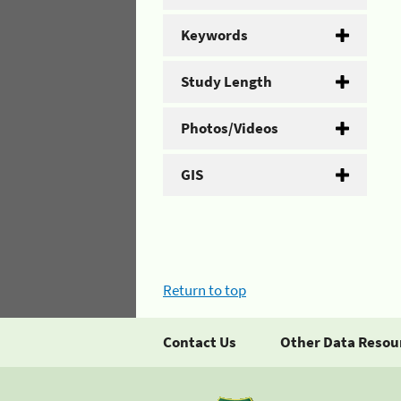
Keywords
Study Length
Photos/Videos
GIS
Return to top
Contact Us
Other Data Resou