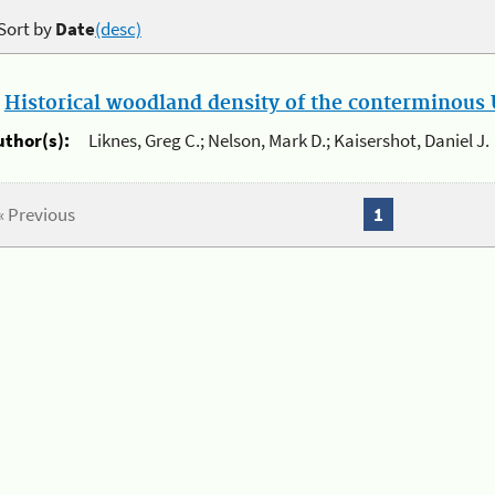
Sort by
Date
(desc)
.
Historical woodland density of the conterminous U
uthor(s):
Liknes, Greg C.; Nelson, Mark D.; Kaisershot, Daniel J.
« Previous
1