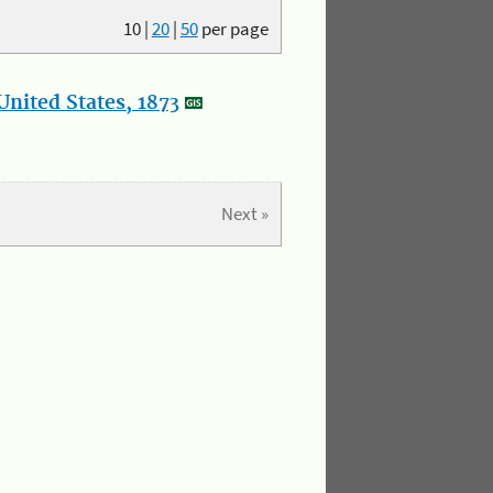
10
|
20
|
50
per page
nited States, 1873
Next »