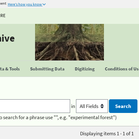
ment
Here's how you know
URE
hive
a & Tools
Submitting Data
Digitizing
Conditions of U
in
o search for a phrase use "", e.g. "experimental forest")
Displaying items 1 - 1 of 1