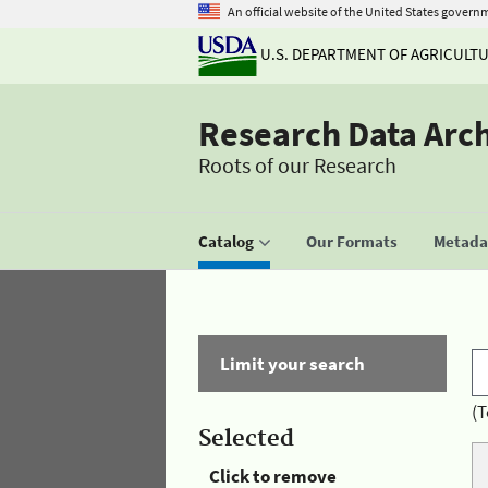
An official website of the United States govern
U.S. DEPARTMENT OF AGRICULT
Research Data Arc
Roots of our Research
Catalog
Our Formats
Metadat
Limit your search
(T
Selected
Click to remove