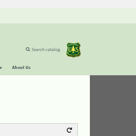
Search catalog
se
About Us