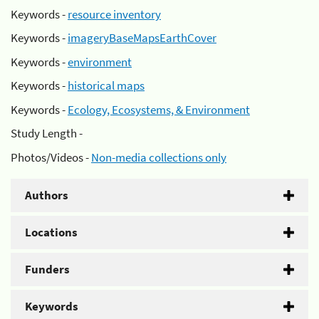
Keywords -
resource inventory
Keywords -
imageryBaseMapsEarthCover
Keywords -
environment
Keywords -
historical maps
Keywords -
Ecology, Ecosystems, & Environment
Study Length -
Photos/Videos -
Non-media collections only
Authors
Locations
Funders
Keywords