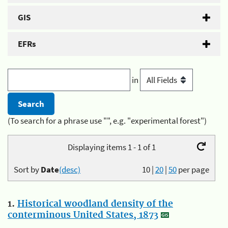
GIS
EFRs
in
(To search for a phrase use "", e.g. "experimental forest")
Displaying items 1 - 1 of 1
Sort by
Date
(desc)
10
|
20
|
50
per page
1.
Historical woodland density of the
conterminous United States, 1873