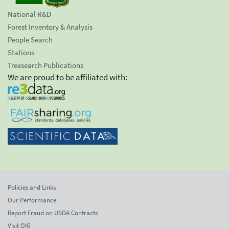
National R&D
Forest Inventory & Analysis
People Search
Stations
Treesearch Publications
We are proud to be affiliated with:
Policies and Links
Our Performance
Report Fraud on USDA Contracts
Visit OIG