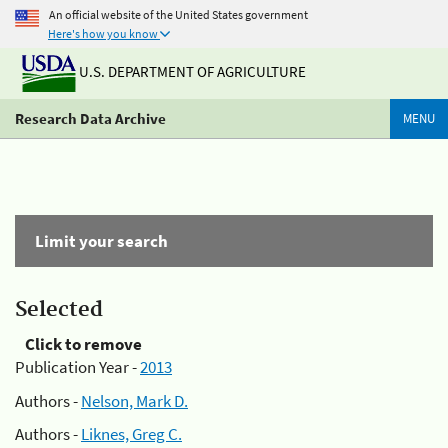
An official website of the United States government
Here's how you know
U.S. DEPARTMENT OF AGRICULTURE
Research Data Archive
MENU
Limit your search
Selected
Click to remove
Publication Year -
2013
Authors -
Nelson, Mark D.
Authors -
Liknes, Greg C.