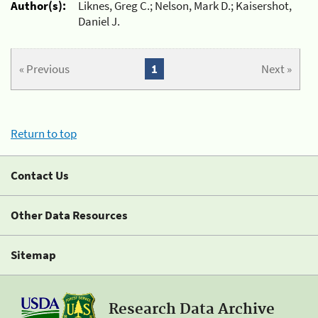
Author(s):
Liknes, Greg C.; Nelson, Mark D.; Kaisershot,
Daniel J.
« Previous
1
Next »
Return to top
Contact Us
Other Data Resources
Sitemap
Research Data Archive