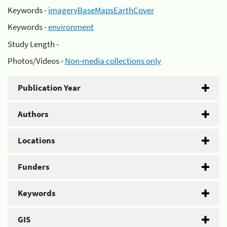
Keywords -
imageryBaseMapsEarthCover
Keywords -
environment
Study Length -
Photos/Videos -
Non-media collections only
Publication Year
Authors
Locations
Funders
Keywords
GIS