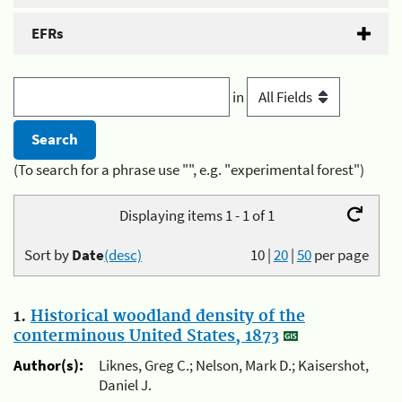
EFRs
in
(To search for a phrase use "", e.g. "experimental forest")
Displaying items 1 - 1 of 1
Sort by
Date
(desc)
10
|
20
|
50
per page
1.
Historical woodland density of the
conterminous United States, 1873
Author(s):
Liknes, Greg C.; Nelson, Mark D.; Kaisershot,
Daniel J.