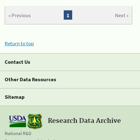
« Previous
1
Next »
Return to top
Contact Us
Other Data Resources
Sitemap
Research Data Archive
National R&D