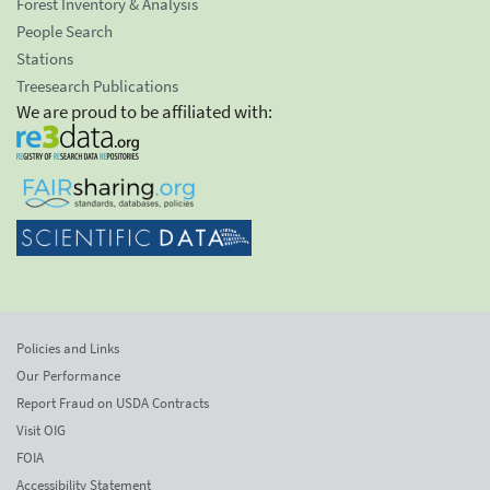
Forest Inventory & Analysis
People Search
Stations
Treesearch Publications
We are proud to be affiliated with:
Policies and Links
Our Performance
Report Fraud on USDA Contracts
Visit OIG
FOIA
Accessibility Statement