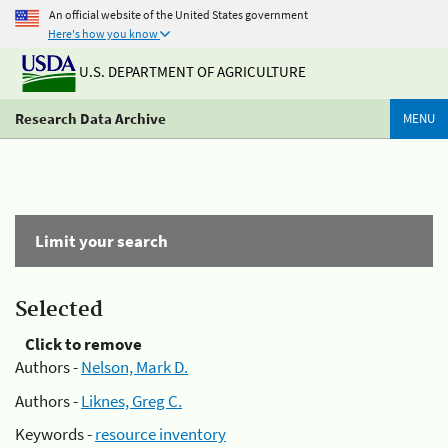
An official website of the United States government
Here's how you know
U.S. DEPARTMENT OF AGRICULTURE
Research Data Archive
MENU
Limit your search
Selected
Click to remove
Authors -
Nelson, Mark D.
Authors -
Liknes, Greg C.
Keywords -
resource inventory