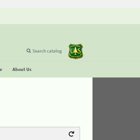
Search catalog
se
About Us