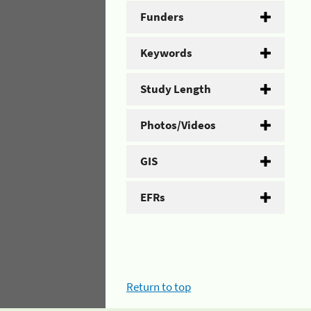
Funders
Keywords
Study Length
Photos/Videos
GIS
EFRs
Return to top