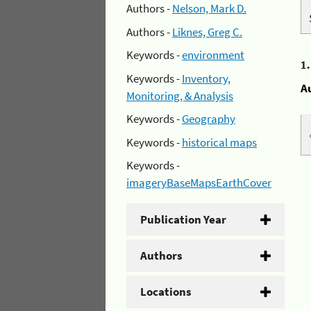
Authors -
Nelson, Mark D.
Authors -
Liknes, Greg C.
Keywords -
environment
1
Keywords -
Inventory,
A
Monitoring, & Analysis
Keywords -
Geography
Keywords -
historical maps
Keywords -
imageryBaseMapsEarthCover
Publication Year
Authors
Locations