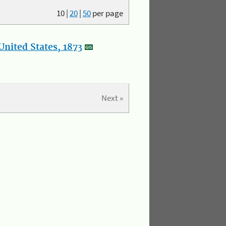
10
|
20
|
50
per page
nited States, 1873
Next »