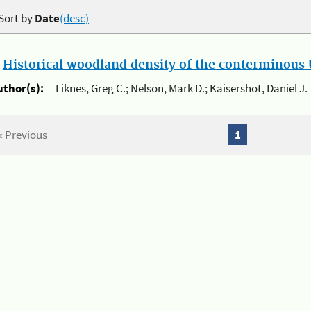
Sort by
Date
(desc)
.
Historical woodland density of the conterminous U
uthor(s):
Liknes, Greg C.; Nelson, Mark D.; Kaisershot, Daniel J.
« Previous
1