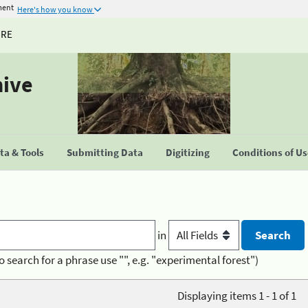
ment
Here's how you know
URE
hive
a & Tools
Submitting Data
Digitizing
Conditions of U
in
o search for a phrase use "", e.g. "experimental forest")
Displaying items 1 - 1 of 1