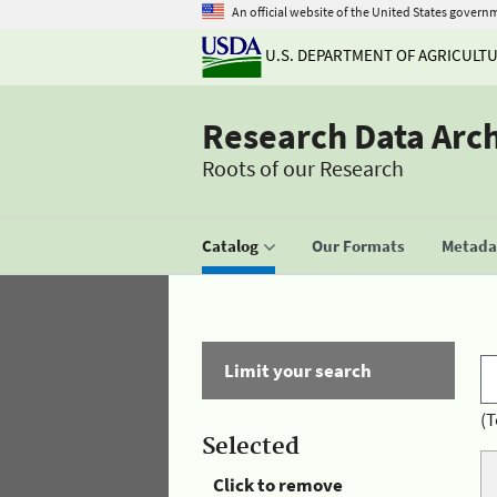
An official website of the United States govern
U.S. DEPARTMENT OF AGRICULT
Research Data Arc
Roots of our Research
Catalog
Our Formats
Metadat
Limit your search
(T
Selected
Click to remove