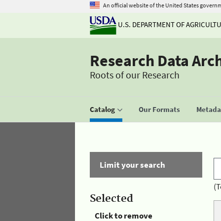
An official website of the United States govern
U.S. DEPARTMENT OF AGRICULT
Research Data Arc
Roots of our Research
Catalog
Our Formats
Metadat
Limit your search
(T
Selected
Click to remove