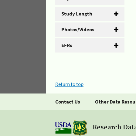
Study Length
Photos/Videos
EFRs
Return to top
Contact Us
Other Data Resou
Research Dat