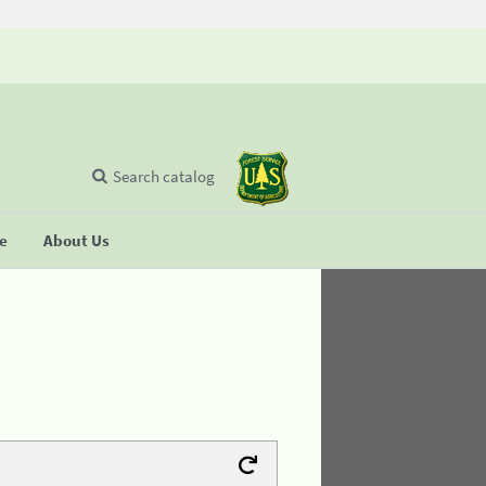
Search catalog
se
About Us