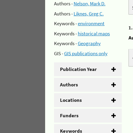
Authors -
Nelson, Mark D.
Authors -
Liknes, Greg C.
Keywords -
environment
1
Keywords -
historical maps
A
Keywords -
Geography
GIS -
GIS publications only
Publication Year
Authors
Locations
Funders
Keywords