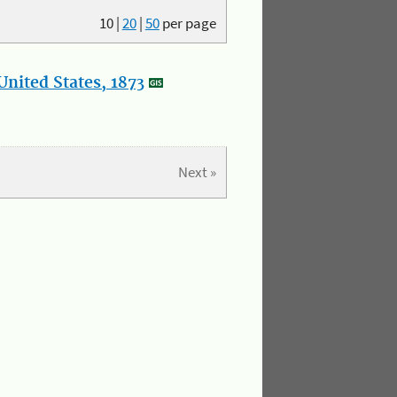
10
|
20
|
50
per page
nited States, 1873
Next »