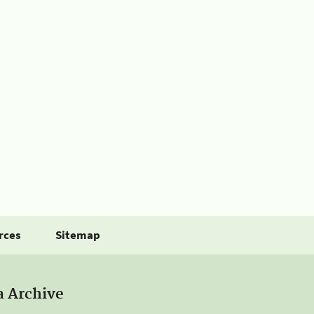
rces
Sitemap
a Archive