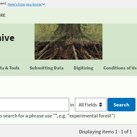
ment
Here's how you know
URE
hive
a & Tools
Submitting Data
Digitizing
Conditions of U
in
o search for a phrase use "", e.g. "experimental forest")
Displaying items 1 - 1 of 1