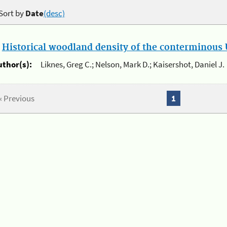
Sort by
Date
(desc)
.
Historical woodland density of the conterminous U
uthor(s):
Liknes, Greg C.; Nelson, Mark D.; Kaisershot, Daniel J.
« Previous
1