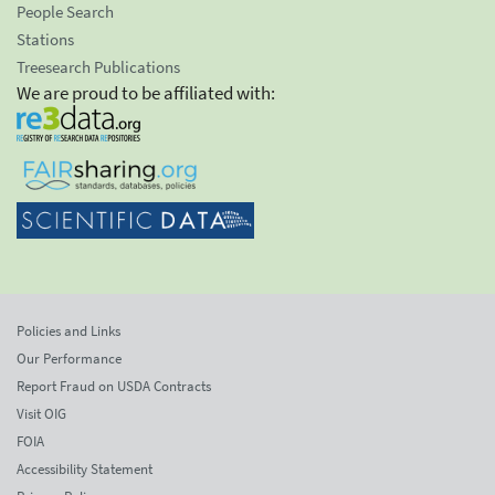
People Search
Stations
Treesearch Publications
We are proud to be affiliated with:
Policies and Links
Our Performance
Report Fraud on USDA Contracts
Visit OIG
FOIA
Accessibility Statement