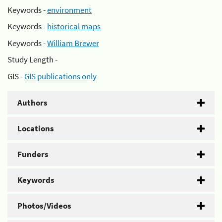
Keywords -
environment
Keywords -
historical maps
Keywords -
William Brewer
Study Length -
GIS -
GIS publications only
Authors
Locations
Funders
Keywords
Photos/Videos