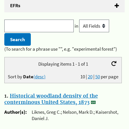
EFRs
in
(To search for a phrase use "", e.g. "experimental forest")
Displaying items 1 - 1 of 1
Sort by
Date
(desc)
10
|
20
|
50
per page
1.
Historical woodland density of the
conterminous United States, 1873
Author(s):
Liknes, Greg C.; Nelson, Mark D.; Kaisershot,
Daniel J.