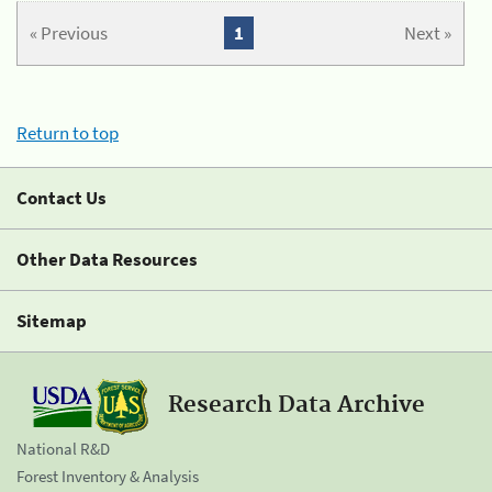
« Previous
1
Next »
Return to top
Contact Us
Other Data Resources
Sitemap
Research Data Archive
National R&D
Forest Inventory & Analysis