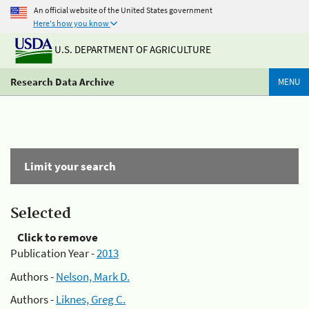
An official website of the United States government
Here's how you know
U.S. DEPARTMENT OF AGRICULTURE
Research Data Archive
MENU
Limit your search
Selected
Click to remove
Publication Year -
2013
Authors -
Nelson, Mark D.
Authors -
Liknes, Greg C.