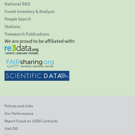
National R&D
Forest Inventory & Analysis
People Search
Stations
Treesearch Publications
We are proud to be affiliated with:
Policies and Links
Our Performance
Report Fraud on USDA Contracts
Visit OIG