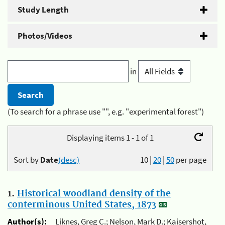
Study Length
Photos/Videos
in
(To search for a phrase use "", e.g. "experimental forest")
Displaying items 1 - 1 of 1
Sort by
Date
(desc)
10
|
20
|
50
per page
1.
Historical woodland density of the
conterminous United States, 1873
Author(s):
Liknes, Greg C.; Nelson, Mark D.; Kaisershot,