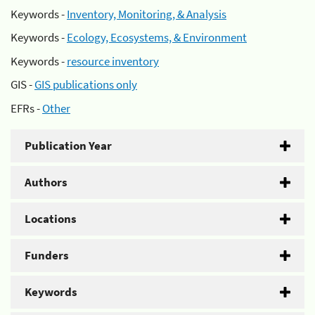
Keywords -
Inventory, Monitoring, & Analysis
Keywords -
Ecology, Ecosystems, & Environment
Keywords -
resource inventory
GIS -
GIS publications only
EFRs -
Other
Publication Year
Authors
Locations
Funders
Keywords