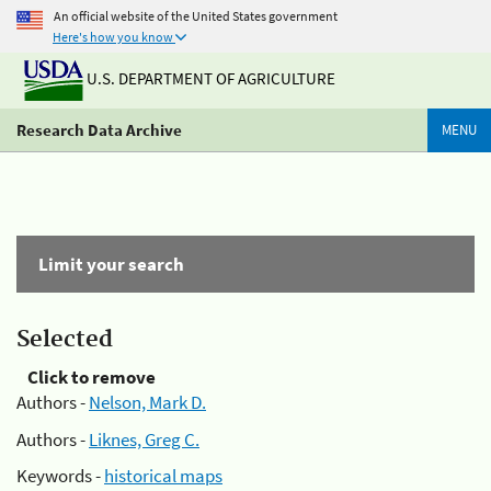
An official website of the United States government
Here's how you know
U.S. DEPARTMENT OF AGRICULTURE
Research Data Archive
MENU
Limit your search
Selected
Click to remove
Authors -
Nelson, Mark D.
Authors -
Liknes, Greg C.
Keywords -
historical maps