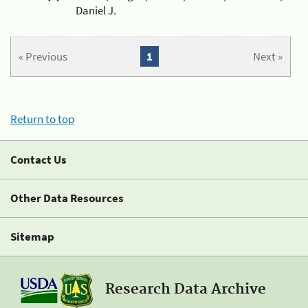
Daniel J.
« Previous
1
Next »
Return to top
Contact Us
Other Data Resources
Sitemap
Research Data Archive