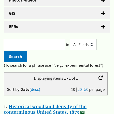
Photos/Videos
GIS
EFRs
in
(To search for a phrase use "", e.g. "experimental forest")
Displaying items 1 - 1 of 1
Sort by
Date
(desc)
10
|
20
|
50
per page
1.
Historical woodland density of the
conterminous United States, 1873