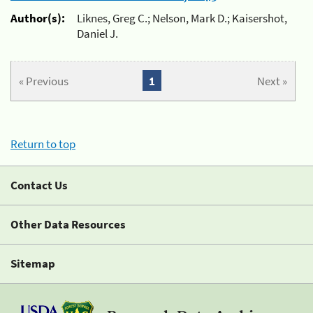
Author(s):
Liknes, Greg C.; Nelson, Mark D.; Kaisershot,
Daniel J.
« Previous
1
Next »
Return to top
Contact Us
Other Data Resources
Sitemap