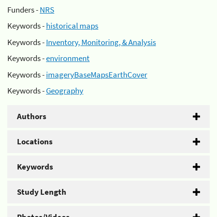
Funders -
NRS
Keywords -
historical maps
Keywords -
Inventory, Monitoring, & Analysis
Keywords -
environment
Keywords -
imageryBaseMapsEarthCover
Keywords -
Geography
Authors
Locations
Keywords
Study Length