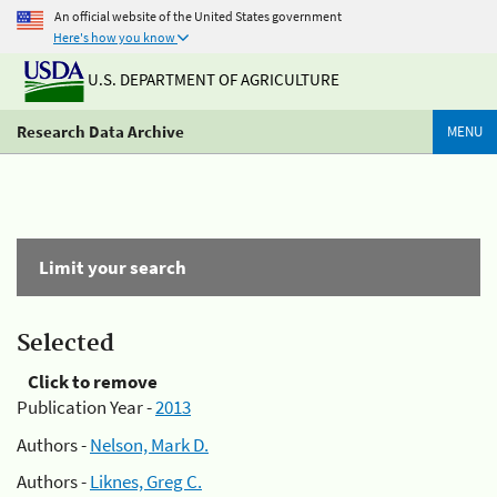
An official website of the United States government
Here's how you know
U.S. DEPARTMENT OF AGRICULTURE
Research Data Archive
MENU
Limit your search
Selected
Click to remove
Publication Year -
2013
Authors -
Nelson, Mark D.
Authors -
Liknes, Greg C.