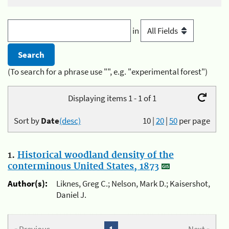
in
(To search for a phrase use "", e.g. "experimental forest")
Displaying items 1 - 1 of 1
Sort by
Date
(desc)
10
|
20
|
50
per page
1.
Historical woodland density of the
conterminous United States, 1873
Author(s):
Liknes, Greg C.; Nelson, Mark D.; Kaisershot,
Daniel J.