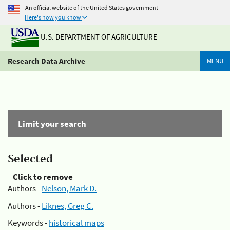
An official website of the United States government
Here's how you know
U.S. DEPARTMENT OF AGRICULTURE
Research Data Archive
MENU
Limit your search
Selected
Click to remove
Authors -
Nelson, Mark D.
Authors -
Liknes, Greg C.
Keywords -
historical maps