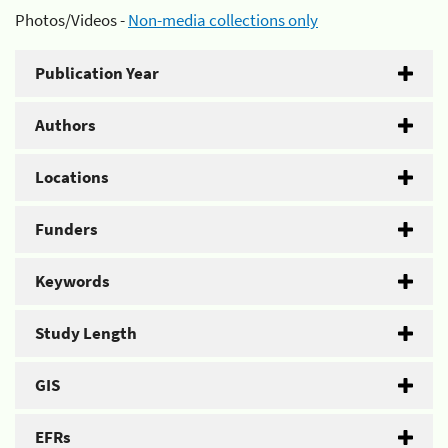
Photos/Videos -
Non-media collections only
Publication Year
Authors
Locations
Funders
Keywords
Study Length
GIS
EFRs