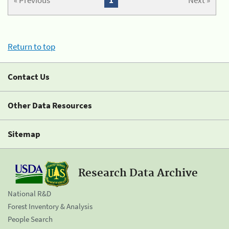
« Previous
1
Next »
Return to top
Contact Us
Other Data Resources
Sitemap
Research Data Archive
National R&D
Forest Inventory & Analysis
People Search