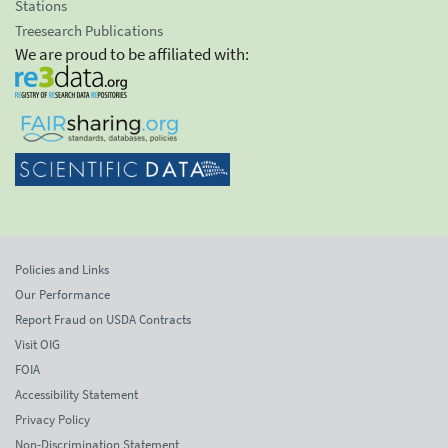
Stations
Treesearch Publications
We are proud to be affiliated with:
Policies and Links
Our Performance
Report Fraud on USDA Contracts
Visit OIG
FOIA
Accessibility Statement
Privacy Policy
Non-Discrimination Statement