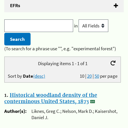
EFRs
in
(To search for a phrase use "", e.g. "experimental forest")
Displaying items 1 - 1 of 1
Sort by
Date
(desc)
10
|
20
|
50
per page
1.
Historical woodland density of the
conterminous United States, 1873
Author(s):
Liknes, Greg C.; Nelson, Mark D.; Kaisershot,
Daniel J.