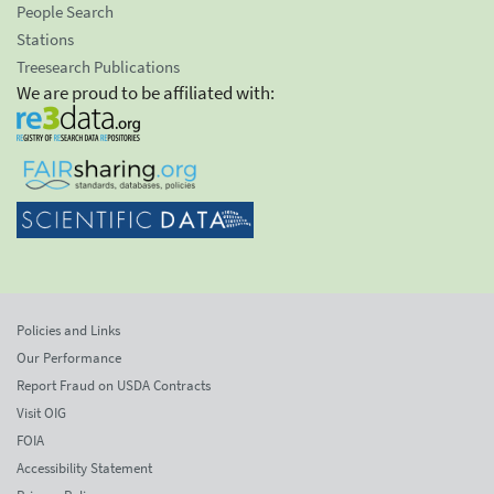
People Search
Stations
Treesearch Publications
We are proud to be affiliated with:
Policies and Links
Our Performance
Report Fraud on USDA Contracts
Visit OIG
FOIA
Accessibility Statement