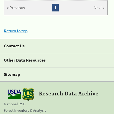
« Previous
1
Next »
Return to top
Contact Us
Other Data Resources
Sitemap
Research Data Archive
National R&D
Forest Inventory & Analysis