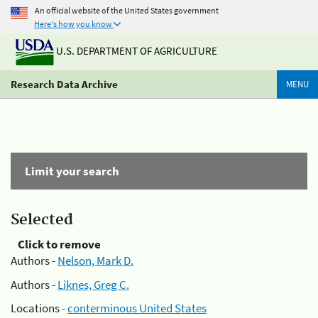
An official website of the United States government
Here's how you know
U.S. DEPARTMENT OF AGRICULTURE
Research Data Archive
MENU
Limit your search
Selected
Click to remove
Authors -
Nelson, Mark D.
Authors -
Liknes, Greg C.
Locations -
conterminous United States