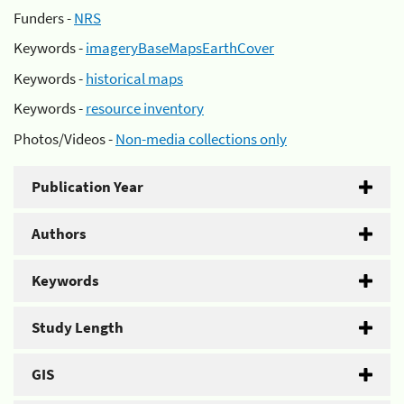
Funders -
NRS
Keywords -
imageryBaseMapsEarthCover
Keywords -
historical maps
Keywords -
resource inventory
Photos/Videos -
Non-media collections only
Publication Year
Authors
Keywords
Study Length
GIS