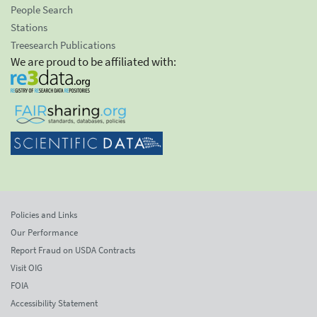
People Search
Stations
Treesearch Publications
We are proud to be affiliated with:
Policies and Links
Our Performance
Report Fraud on USDA Contracts
Visit OIG
FOIA
Accessibility Statement