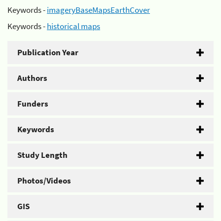
Keywords -
imageryBaseMapsEarthCover
Keywords -
historical maps
Publication Year
Authors
Funders
Keywords
Study Length
Photos/Videos
GIS