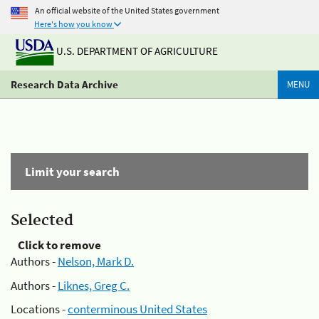
An official website of the United States government
Here's how you know
U.S. DEPARTMENT OF AGRICULTURE
Research Data Archive
MENU
Limit your search
Selected
Click to remove
Authors -
Nelson, Mark D.
Authors -
Liknes, Greg C.
Locations -
conterminous United States