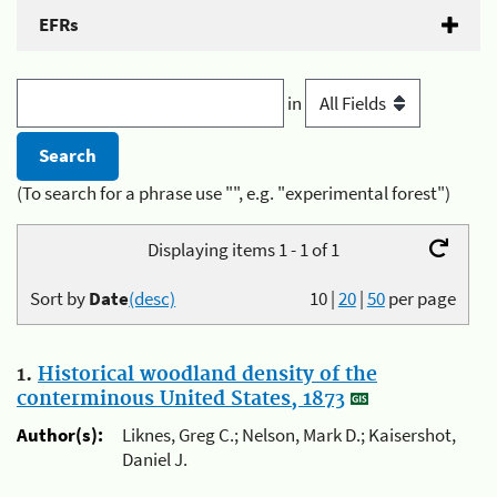
EFRs
in
(To search for a phrase use "", e.g. "experimental forest")
Displaying items 1 - 1 of 1
Sort by
Date
(desc)
10
|
20
|
50
per page
1.
Historical woodland density of the
conterminous United States, 1873
Author(s):
Liknes, Greg C.; Nelson, Mark D.; Kaisershot,
Daniel J.