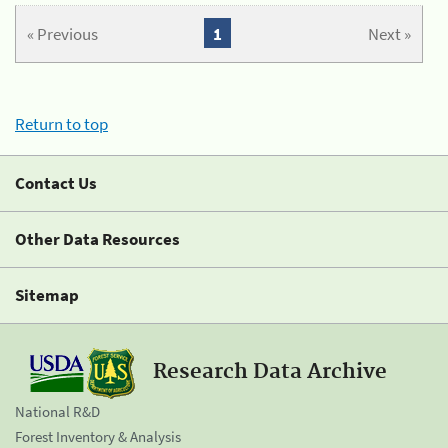
« Previous
1
Next »
Return to top
Contact Us
Other Data Resources
Sitemap
Research Data Archive
National R&D
Forest Inventory & Analysis