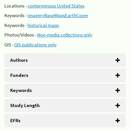
Locations -
conterminous United States
Keywords -
imageryBaseMapsEarthCover
Keywords -
historical maps
Photos/Videos -
Non-media collections only
GIS -
GIS publications only
Authors
Funders
Keywords
Study Length
EFRs