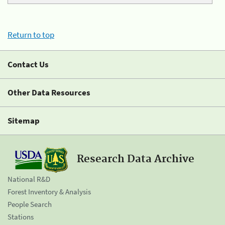
Return to top
Contact Us
Other Data Resources
Sitemap
Research Data Archive
National R&D
Forest Inventory & Analysis
People Search
Stations