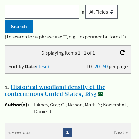
in
(To search for a phrase use "", e.g. "experimental forest")
Displaying items 1 - 1 of 1
Sort by
Date
(desc)
10
|
20
|
50
per page
1.
Historical woodland density of the
conterminous United States, 1873
Author(s):
Liknes, Greg C.; Nelson, Mark D.; Kaisershot,
Daniel J.
« Previous
1
Next »