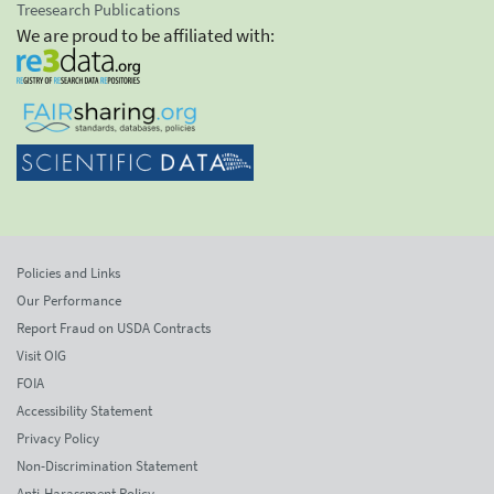
Treesearch Publications
We are proud to be affiliated with:
Policies and Links
Our Performance
Report Fraud on USDA Contracts
Visit OIG
FOIA
Accessibility Statement
Privacy Policy
Non-Discrimination Statement
Anti-Harassment Policy