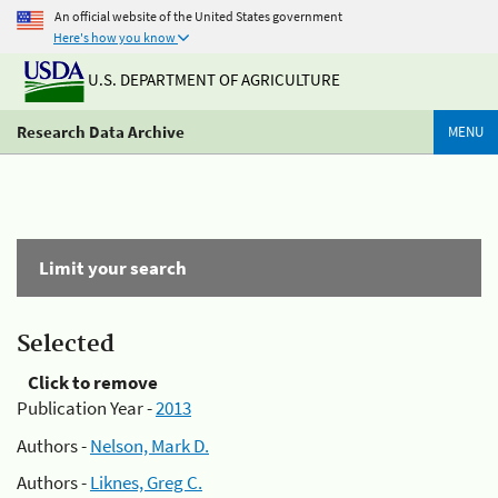
An official website of the United States government
Here's how you know
U.S. DEPARTMENT OF AGRICULTURE
Research Data Archive
MENU
Limit your search
Selected
Click to remove
Publication Year -
2013
Authors -
Nelson, Mark D.
Authors -
Liknes, Greg C.