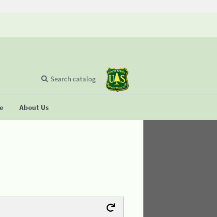
Search catalog
se
About Us