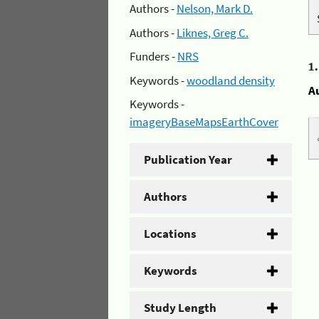
Authors -
Nelson, Mark D.
Authors -
Liknes, Greg C.
Funders -
NRS
1
Keywords -
woodland density
A
Keywords -
imageryBaseMapsEarthCover
Publication Year
Authors
Locations
Keywords
Study Length