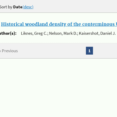
Sort by
Date
(desc)
.
Historical woodland density of the conterminous U
uthor(s):
Liknes, Greg C.; Nelson, Mark D.; Kaisershot, Daniel J.
« Previous
1