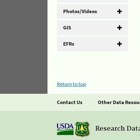
Photos/Videos
GIS
EFRs
Return to top
Contact Us
Other Data Resou
Research Dat