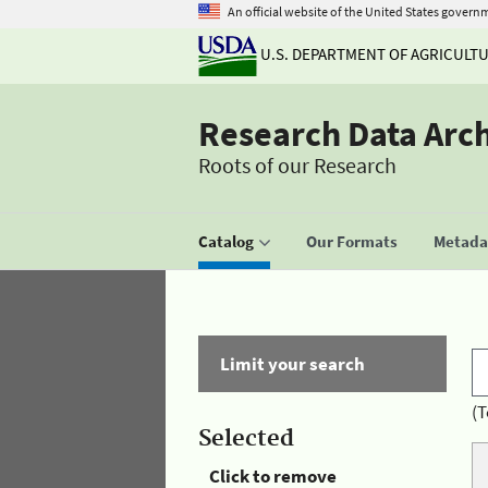
An official website of the United States govern
U.S. DEPARTMENT OF AGRICULT
Research Data Arc
Roots of our Research
Catalog
Our Formats
Metadat
Limit your search
(T
Selected
Click to remove