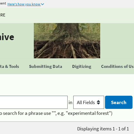
ment
Here's how you know
URE
hive
a & Tools
Submitting Data
Digitizing
Conditions of U
in
o search for a phrase use "", e.g. "experimental forest")
Displaying items 1 - 1 of 1