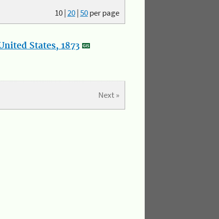
10
|
20
|
50
per page
nited States, 1873
Next »