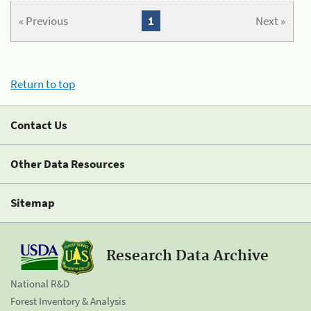
« Previous
1
Next »
Return to top
Contact Us
Other Data Resources
Sitemap
Research Data Archive
National R&D
Forest Inventory & Analysis