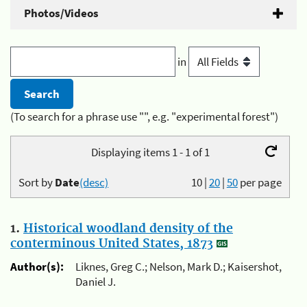
Photos/Videos
in
(To search for a phrase use "", e.g. "experimental forest")
Displaying items 1 - 1 of 1
Sort by
Date
(desc)
10
|
20
|
50
per page
1.
Historical woodland density of the
conterminous United States, 1873
Author(s):
Liknes, Greg C.; Nelson, Mark D.; Kaisershot,
Daniel J.