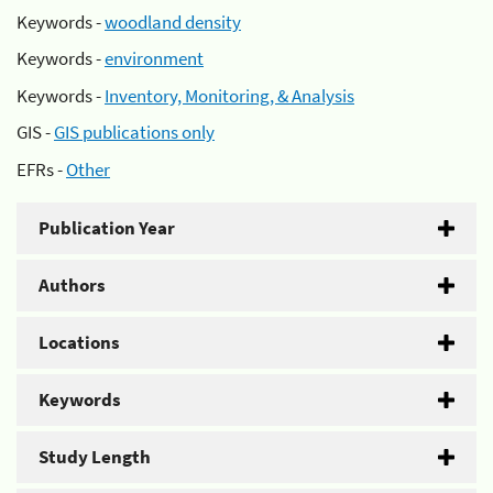
Keywords -
woodland density
Keywords -
environment
Keywords -
Inventory, Monitoring, & Analysis
GIS -
GIS publications only
EFRs -
Other
Publication Year
Authors
Locations
Keywords
Study Length