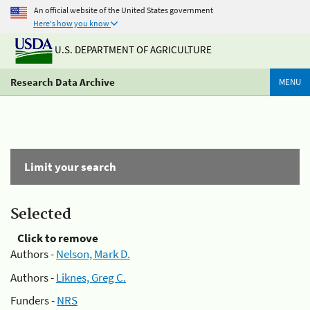
An official website of the United States government
Here's how you know
U.S. DEPARTMENT OF AGRICULTURE
Research Data Archive
MENU
Limit your search
Selected
Click to remove
Authors -
Nelson, Mark D.
Authors -
Liknes, Greg C.
Funders -
NRS