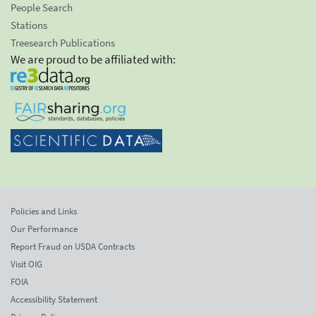
People Search
Stations
Treesearch Publications
We are proud to be affiliated with:
Policies and Links
Our Performance
Report Fraud on USDA Contracts
Visit OIG
FOIA
Accessibility Statement