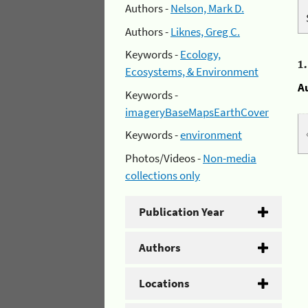
Authors -
Nelson, Mark D.
Authors -
Liknes, Greg C.
Keywords -
Ecology,
1
Ecosystems, & Environment
A
Keywords -
imageryBaseMapsEarthCover
Keywords -
environment
Photos/Videos -
Non-media
collections only
Publication Year
Authors
Locations