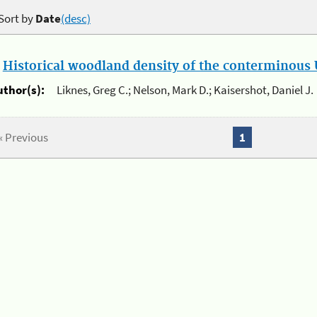
Sort by
Date
(desc)
.
Historical woodland density of the conterminous U
uthor(s):
Liknes, Greg C.; Nelson, Mark D.; Kaisershot, Daniel J.
« Previous
1