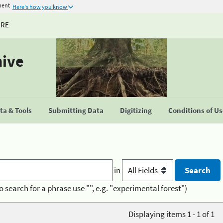
ment
Here's how you know
URE
hive
a & Tools
Submitting Data
Digitizing
Conditions of U
in
o search for a phrase use "", e.g. "experimental forest")
Displaying items 1 - 1 of 1