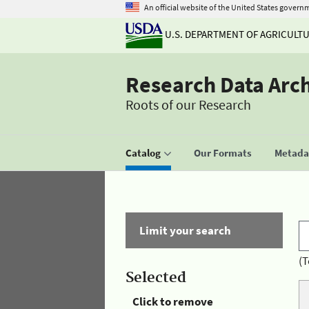
An official website of the United States govern
U.S. DEPARTMENT OF AGRICULT
Research Data Arc
Roots of our Research
Catalog
Our Formats
Metadat
Limit your search
(T
Selected
Click to remove