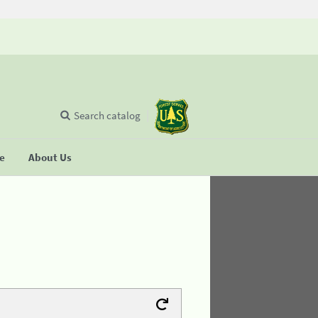
Search catalog
se
About Us