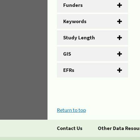
Funders
Keywords
Study Length
GIS
EFRs
Return to top
Contact Us
Other Data Resou