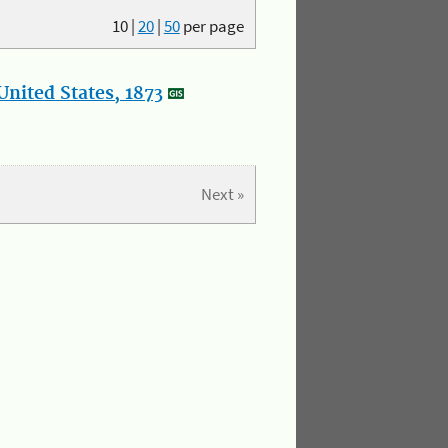
10
|
20
|
50
per page
nited States, 1873
Next »