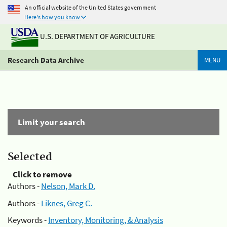
An official website of the United States government
Here's how you know
U.S. DEPARTMENT OF AGRICULTURE
Research Data Archive
MENU
Limit your search
Selected
Click to remove
Authors -
Nelson, Mark D.
Authors -
Liknes, Greg C.
Keywords -
Inventory, Monitoring, & Analysis