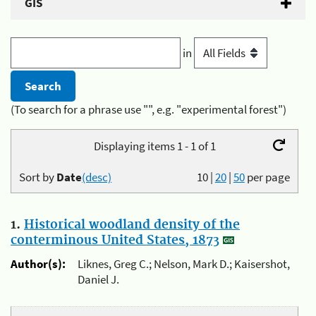
GIS
in
(To search for a phrase use "", e.g. "experimental forest")
Displaying items 1 - 1 of 1
Sort by
Date
(desc)
10
|
20
|
50
per page
1.
Historical woodland density of the
conterminous United States, 1873
Author(s):
Liknes, Greg C.; Nelson, Mark D.; Kaisershot,
Daniel J.