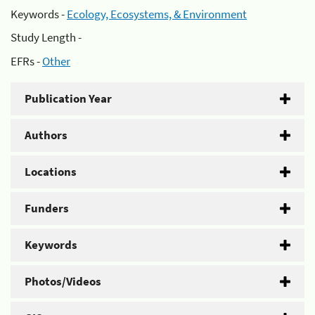
Keywords -
Ecology, Ecosystems, & Environment
Study Length -
EFRs -
Other
Publication Year
Authors
Locations
Funders
Keywords
Photos/Videos