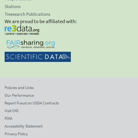
Stations
Treesearch Publications
We are proud to be affiliated with:
Policies and Links
Our Performance
Report Fraud on USDA Contracts
Visit OIG
FOIA
Accessibility Statement
Privacy Policy