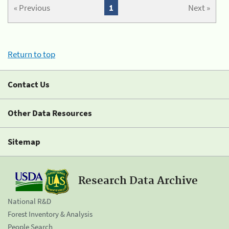
« Previous
1
Next »
Return to top
Contact Us
Other Data Resources
Sitemap
Research Data Archive
National R&D
Forest Inventory & Analysis
People Search