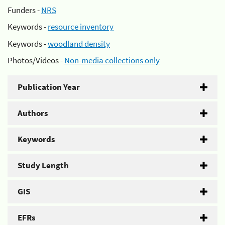
Funders -
NRS
Keywords -
resource inventory
Keywords -
woodland density
Photos/Videos -
Non-media collections only
Publication Year
Authors
Keywords
Study Length
GIS
EFRs