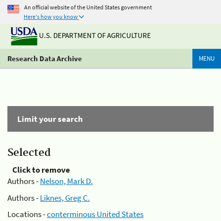
An official website of the United States government
Here's how you know
U.S. DEPARTMENT OF AGRICULTURE
Research Data Archive
MENU
Limit your search
Selected
Click to remove
Authors -
Nelson, Mark D.
Authors -
Liknes, Greg C.
Locations -
conterminous United States