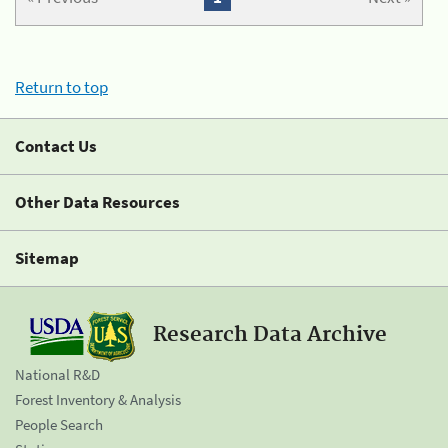
Return to top
Contact Us
Other Data Resources
Sitemap
Research Data Archive
National R&D
Forest Inventory & Analysis
People Search