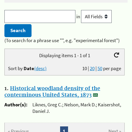
in
(To search for a phrase use "", e.g. "experimental forest")
Displaying items 1 - 1 of 1
Sort by
Date
(desc)
10
|
20
|
50
per page
1.
Historical woodland density of the
conterminous United States, 1873
Author(s):
Liknes, Greg C.; Nelson, Mark D.; Kaisershot,
Daniel J.
« Previous
1
Next »