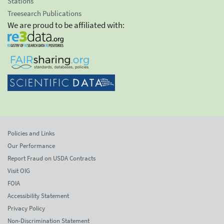
Stations
Treesearch Publications
We are proud to be affiliated with:
Policies and Links
Our Performance
Report Fraud on USDA Contracts
Visit OIG
FOIA
Accessibility Statement
Privacy Policy
Non-Discrimination Statement