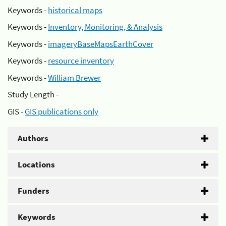
Keywords -
historical maps
Keywords -
Inventory, Monitoring, & Analysis
Keywords -
imageryBaseMapsEarthCover
Keywords -
resource inventory
Keywords -
William Brewer
Study Length -
GIS -
GIS publications only
Authors
Locations
Funders
Keywords