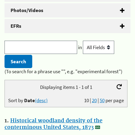
Photos/Videos
EFRs
in
(To search for a phrase use "", e.g. "experimental forest")
Displaying items 1 - 1 of 1
Sort by
Date
(desc)
10
|
20
|
50
per page
1.
Historical woodland density of the
conterminous United States, 1873