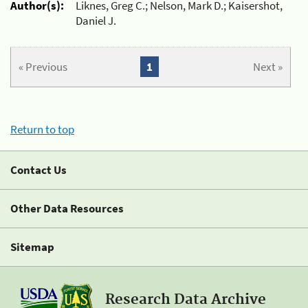
Author(s):
Liknes, Greg C.; Nelson, Mark D.; Kaisershot,
Daniel J.
« Previous
1
Next »
Return to top
Contact Us
Other Data Resources
Sitemap
Research Data Archive