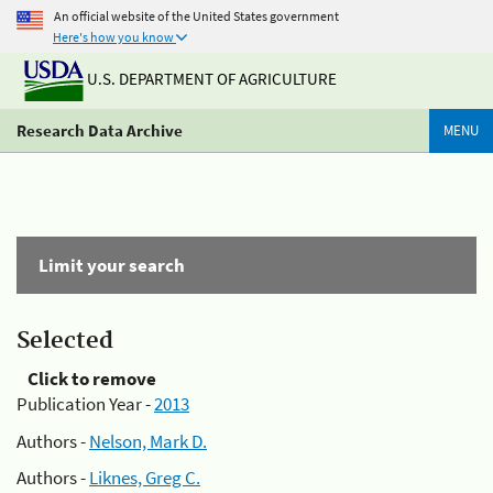
An official website of the United States government
Here's how you know
U.S. DEPARTMENT OF AGRICULTURE
Research Data Archive
MENU
Limit your search
Selected
Click to remove
Publication Year -
2013
Authors -
Nelson, Mark D.
Authors -
Liknes, Greg C.