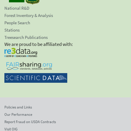
National R&D
Forest Inventory & Analysis
People Search
Stations
Treesearch Publications
We are proud to be affiliated with:
Policies and Links
Our Performance
Report Fraud on USDA Contracts
Visit OIG