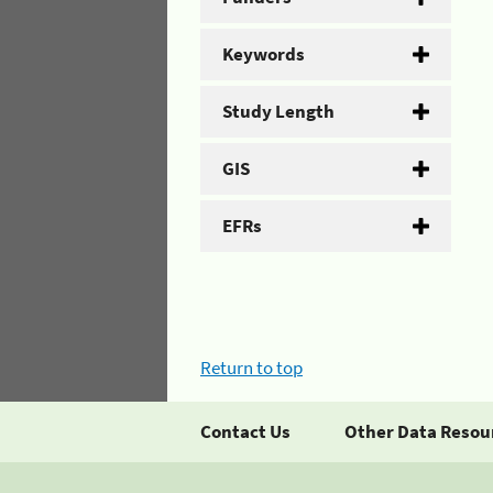
Keywords
Study Length
GIS
EFRs
Return to top
Contact Us
Other Data Resou