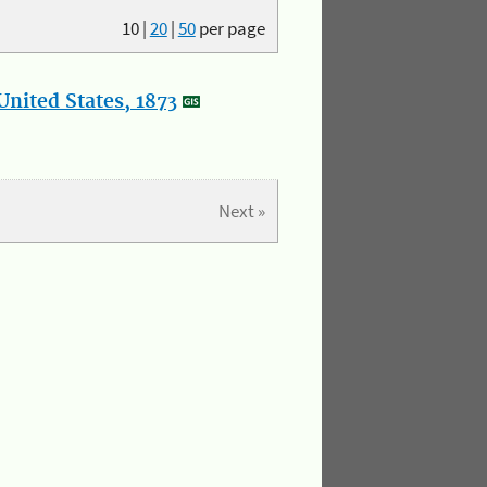
10
|
20
|
50
per page
nited States, 1873
Next »