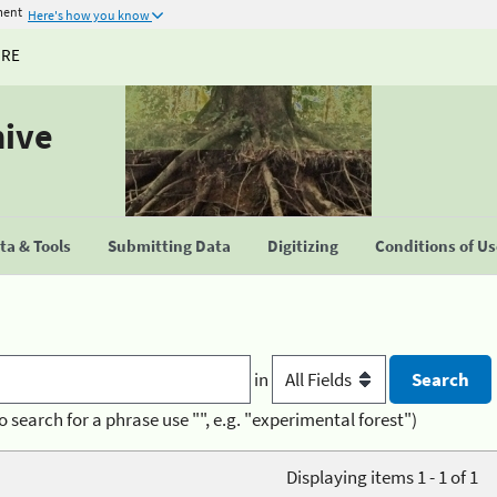
ment
Here's how you know
URE
hive
a & Tools
Submitting Data
Digitizing
Conditions of U
in
o search for a phrase use "", e.g. "experimental forest")
Displaying items 1 - 1 of 1