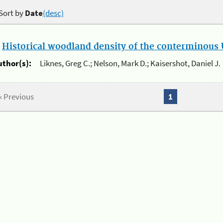
Sort by
Date
(desc)
.
Historical woodland density of the conterminous U
uthor(s):
Liknes, Greg C.; Nelson, Mark D.; Kaisershot, Daniel J.
« Previous
1