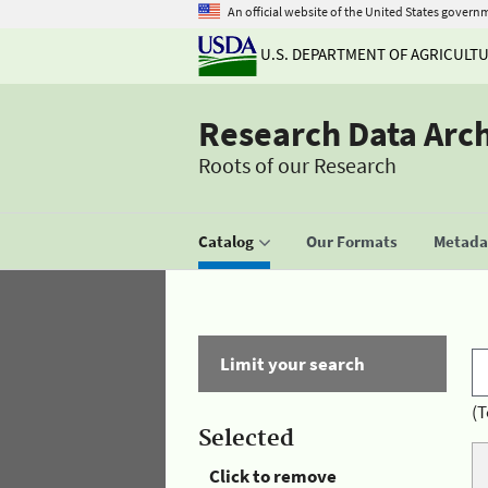
An official website of the United States govern
U.S. DEPARTMENT OF AGRICULT
Research Data Arc
Roots of our Research
Catalog
Our Formats
Metadat
Limit your search
(T
Selected
Click to remove