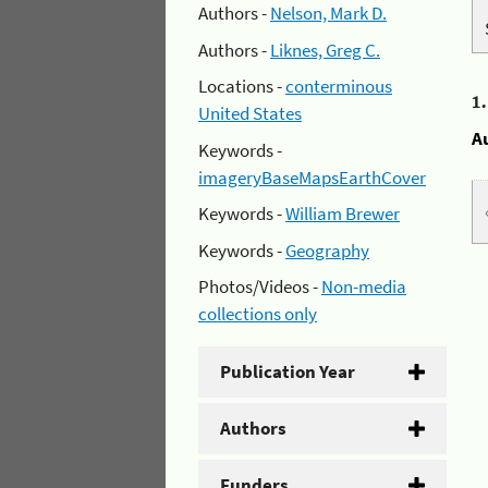
Authors -
Nelson, Mark D.
Authors -
Liknes, Greg C.
Locations -
conterminous
1
United States
A
Keywords -
imageryBaseMapsEarthCover
Keywords -
William Brewer
Keywords -
Geography
Photos/Videos -
Non-media
collections only
Publication Year
Authors
Funders