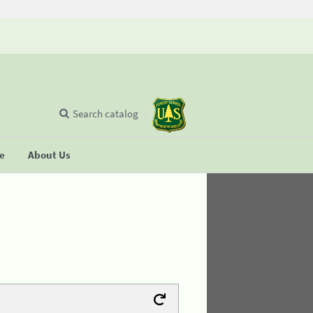
Search catalog
se
About Us