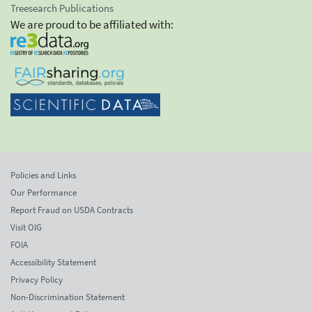
Treesearch Publications
We are proud to be affiliated with:
Policies and Links
Our Performance
Report Fraud on USDA Contracts
Visit OIG
FOIA
Accessibility Statement
Privacy Policy
Non-Discrimination Statement