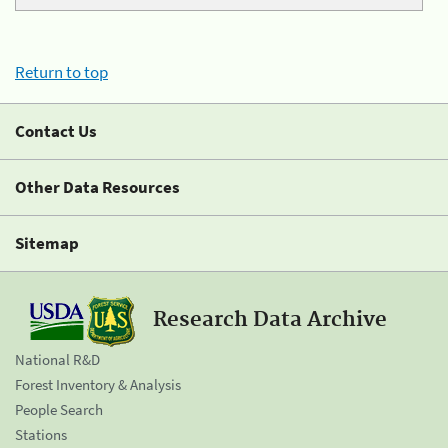
Return to top
Contact Us
Other Data Resources
Sitemap
Research Data Archive
National R&D
Forest Inventory & Analysis
People Search
Stations