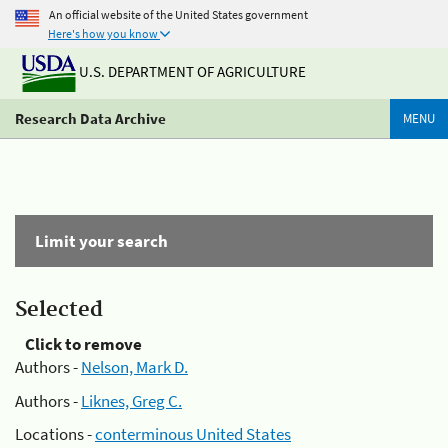
An official website of the United States government
Here's how you know
U.S. DEPARTMENT OF AGRICULTURE
Research Data Archive
MENU
Limit your search
Selected
Click to remove
Authors -
Nelson, Mark D.
Authors -
Liknes, Greg C.
Locations -
conterminous United States