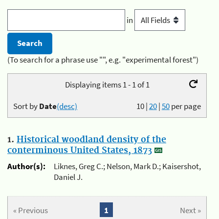
in
(To search for a phrase use "", e.g. "experimental forest")
Displaying items 1 - 1 of 1
Sort by
Date
(desc)
10
|
20
|
50
per page
1.
Historical woodland density of the
conterminous United States, 1873
Author(s):
Liknes, Greg C.; Nelson, Mark D.; Kaisershot,
Daniel J.
« Previous
1
Next »