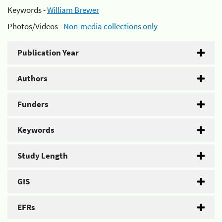
Keywords -
William Brewer
Photos/Videos -
Non-media collections only
Publication Year
Authors
Funders
Keywords
Study Length
GIS
EFRs