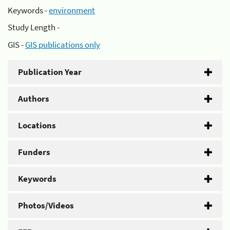
Keywords -
environment
Study Length -
GIS -
GIS publications only
Publication Year
Authors
Locations
Funders
Keywords
Photos/Videos