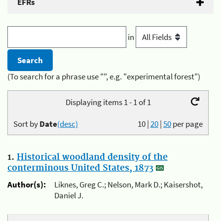
EFRs
in
(To search for a phrase use "", e.g. "experimental forest")
Displaying items 1 - 1 of 1
Sort by
Date
(desc)
10
|
20
|
50
per page
1.
Historical woodland density of the
conterminous United States, 1873
Author(s):
Liknes, Greg C.; Nelson, Mark D.; Kaisershot,
Daniel J.