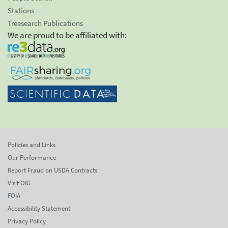
Stations
Treesearch Publications
We are proud to be affiliated with:
Policies and Links
Our Performance
Report Fraud on USDA Contracts
Visit OIG
FOIA
Accessibility Statement
Privacy Policy