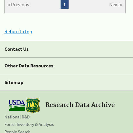
« Previous
1
Next »
Return to top
Contact Us
Other Data Resources
Sitemap
Research Data Archive
National R&D
Forest Inventory & Analysis
People Search