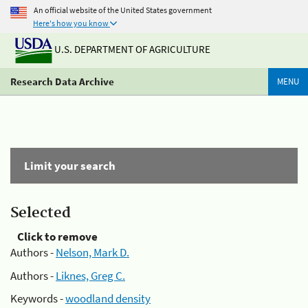
An official website of the United States government
Here's how you know
U.S. DEPARTMENT OF AGRICULTURE
Research Data Archive
MENU
Limit your search
Selected
Click to remove
Authors -
Nelson, Mark D.
Authors -
Liknes, Greg C.
Keywords -
woodland density