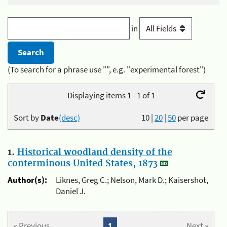
in
(To search for a phrase use "", e.g. "experimental forest")
Displaying items 1 - 1 of 1
Sort by
Date
(desc)
10
|
20
|
50
per page
1.
Historical woodland density of the
conterminous United States, 1873
Author(s):
Liknes, Greg C.; Nelson, Mark D.; Kaisershot,
Daniel J.
« Previous
1
Next »