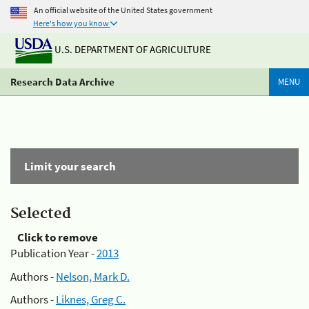
An official website of the United States government
Here's how you know
U.S. DEPARTMENT OF AGRICULTURE
Research Data Archive
MENU
Limit your search
Selected
Click to remove
Publication Year -
2013
Authors -
Nelson, Mark D.
Authors -
Liknes, Greg C.