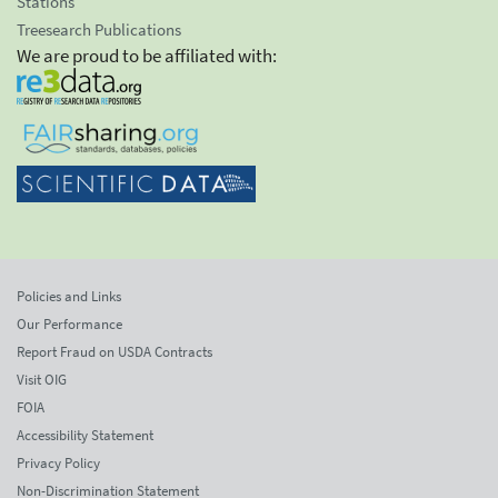
Stations
Treesearch Publications
We are proud to be affiliated with:
Policies and Links
Our Performance
Report Fraud on USDA Contracts
Visit OIG
FOIA
Accessibility Statement
Privacy Policy
Non-Discrimination Statement