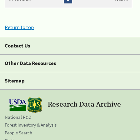
Return to top
Contact Us
Other Data Resources
Sitemap
Research Data Archive
National R&D
Forest Inventory & Analysis
People Search