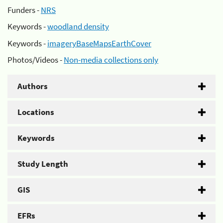
Funders -
NRS
Keywords -
woodland density
Keywords -
imageryBaseMapsEarthCover
Photos/Videos -
Non-media collections only
Authors
Locations
Keywords
Study Length
GIS
EFRs