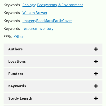
Keywords -
Ecology, Ecosystems, & Environment
Keywords -
William Brewer
Keywords -
imageryBaseMapsEarthCover
Keywords -
resource inventory
EFRs -
Other
Authors
Locations
Funders
Keywords
Study Length