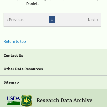
Daniel J.
« Previous
1
Next »
Return to top
Contact Us
Other Data Resources
Sitemap
Research Data Archive