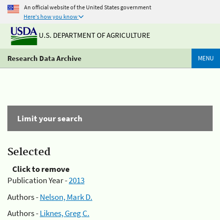
An official website of the United States government
Here's how you know
U.S. DEPARTMENT OF AGRICULTURE
Research Data Archive
MENU
Limit your search
Selected
Click to remove
Publication Year -
2013
Authors -
Nelson, Mark D.
Authors -
Liknes, Greg C.