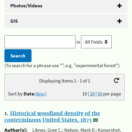
Photos/Videos
GIS
in
(To search for a phrase use "", e.g. "experimental forest")
Displaying items 1 - 1 of 1
Sort by
Date
(desc)
10
|
20
|
50
per page
1.
Historical woodland density of the
conterminous United States, 1873
Author(s):
Liknes, Greg C.; Nelson, Mark D.; Kaisershot,