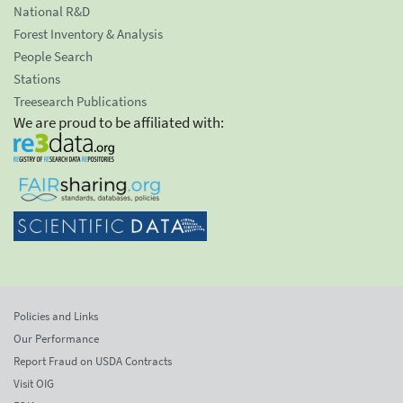
National R&D
Forest Inventory & Analysis
People Search
Stations
Treesearch Publications
We are proud to be affiliated with:
Policies and Links
Our Performance
Report Fraud on USDA Contracts
Visit OIG