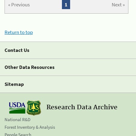
« Previous
1
Next »
Return to top
Contact Us
Other Data Resources
Sitemap
Research Data Archive
National R&D
Forest Inventory & Analysis
People Search