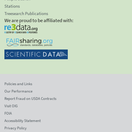
Stations
Treesearch Publications
We are proud to be affiliated with:
Policies and Links
Our Performance
Report Fraud on USDA Contracts
Visit OIG
FOIA
Accessibility Statement
Privacy Policy