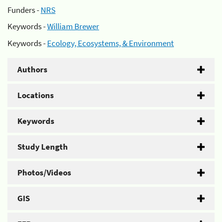
Funders -
NRS
Keywords -
William Brewer
Keywords -
Ecology, Ecosystems, & Environment
Authors
Locations
Keywords
Study Length
Photos/Videos
GIS