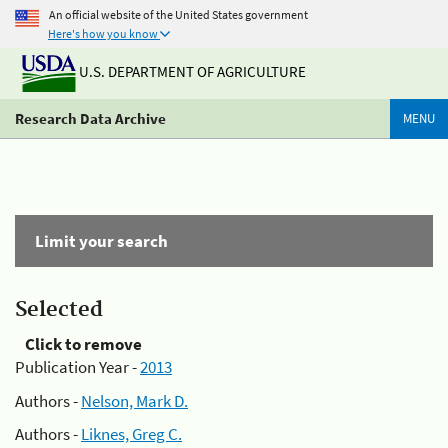
An official website of the United States government
Here's how you know
U.S. DEPARTMENT OF AGRICULTURE
Research Data Archive
MENU
Limit your search
Selected
Click to remove
Publication Year -
2013
Authors -
Nelson, Mark D.
Authors -
Liknes, Greg C.