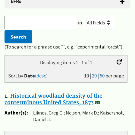
EFRs
in
(To search for a phrase use "", e.g. "experimental forest")
Displaying items 1 - 1 of 1
Sort by
Date
(desc)
10
|
20
|
50
per page
1.
Historical woodland density of the
conterminous United States, 1873
Author(s):
Liknes, Greg C.; Nelson, Mark D.; Kaisershot,
Daniel J.