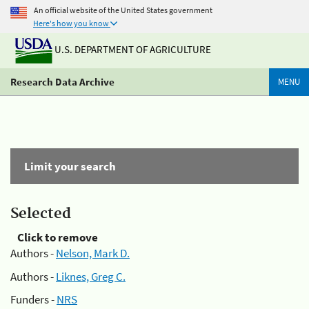
An official website of the United States government
Here's how you know
U.S. DEPARTMENT OF AGRICULTURE
Research Data Archive
MENU
Limit your search
Selected
Click to remove
Authors -
Nelson, Mark D.
Authors -
Liknes, Greg C.
Funders -
NRS