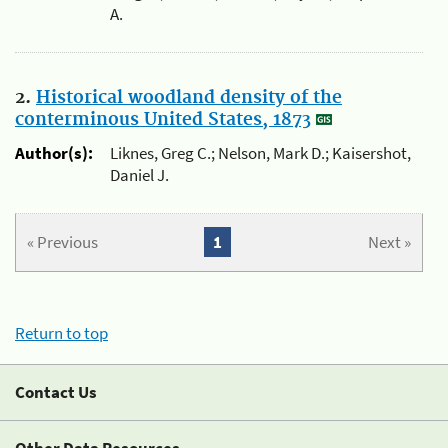
A.
2.
Historical woodland density of the
conterminous United States, 1873
Author(s):
Liknes, Greg C.; Nelson, Mark D.; Kaisershot,
Daniel J.
« Previous
1
Next »
Return to top
Contact Us
Other Data Resources