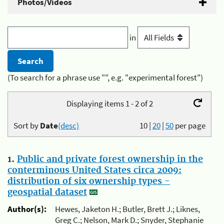
Photos/Videos
in
(To search for a phrase use "", e.g. "experimental forest")
Displaying items 1 - 2 of 2
Sort by
Date
(desc)
10
|
20
|
50
per page
1.
Public and private forest ownership in the
conterminous United States circa 2009:
distribution of six ownership types -
geospatial dataset
Author(s):
Hewes, Jaketon H.; Butler, Brett J.; Liknes,
Greg C.; Nelson, Mark D.; Snyder, Stephanie