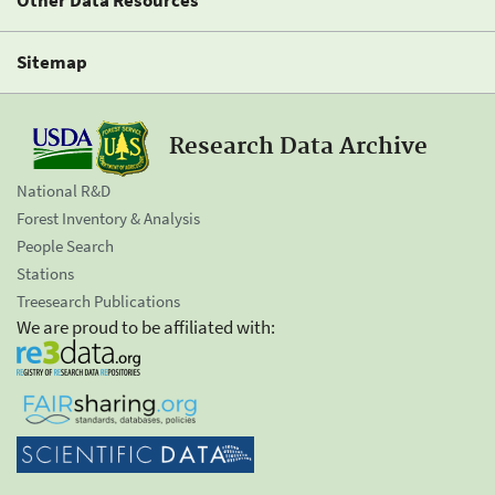
Sitemap
Research Data Archive
National R&D
Forest Inventory & Analysis
People Search
Stations
Treesearch Publications
We are proud to be affiliated with: