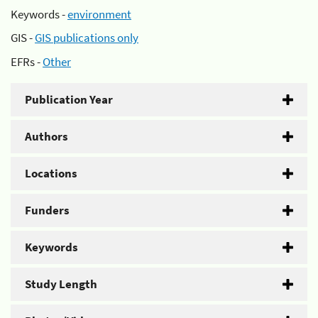
Keywords -
environment
GIS -
GIS publications only
EFRs -
Other
Publication Year
Authors
Locations
Funders
Keywords
Study Length