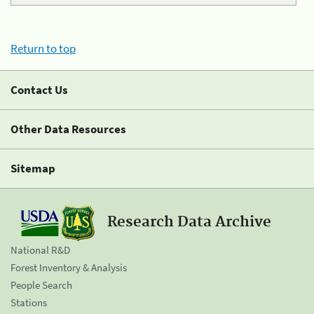
Return to top
Contact Us
Other Data Resources
Sitemap
Research Data Archive
National R&D
Forest Inventory & Analysis
People Search
Stations