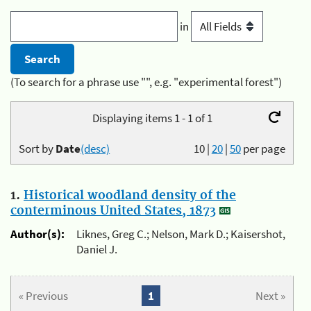
in
(To search for a phrase use "", e.g. "experimental forest")
Displaying items 1 - 1 of 1
Sort by
Date
(desc)
10
|
20
|
50
per page
1.
Historical woodland density of the
conterminous United States, 1873
Author(s):
Liknes, Greg C.; Nelson, Mark D.; Kaisershot,
Daniel J.
« Previous
1
Next »