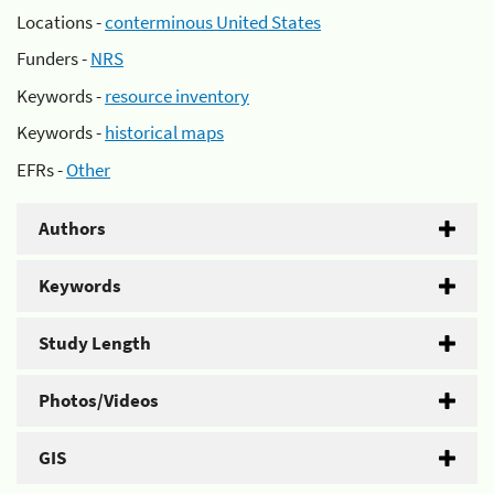
Locations -
conterminous United States
Funders -
NRS
Keywords -
resource inventory
Keywords -
historical maps
EFRs -
Other
Authors
Keywords
Study Length
Photos/Videos
GIS