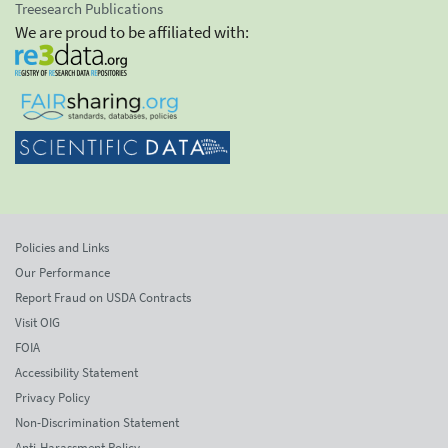
Treesearch Publications
We are proud to be affiliated with:
Policies and Links
Our Performance
Report Fraud on USDA Contracts
Visit OIG
FOIA
Accessibility Statement
Privacy Policy
Non-Discrimination Statement
Anti-Harassment Policy