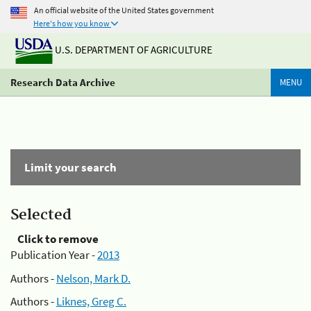
An official website of the United States government
Here's how you know
U.S. DEPARTMENT OF AGRICULTURE
Research Data Archive
MENU
Limit your search
Selected
Click to remove
Publication Year -
2013
Authors -
Nelson, Mark D.
Authors -
Liknes, Greg C.