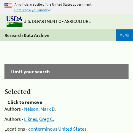
An official website of the United States government
Here's how you know
U.S. DEPARTMENT OF AGRICULTURE
Research Data Archive
MENU
Limit your search
Selected
Click to remove
Authors -
Nelson, Mark D.
Authors -
Liknes, Greg C.
Locations -
conterminous United States