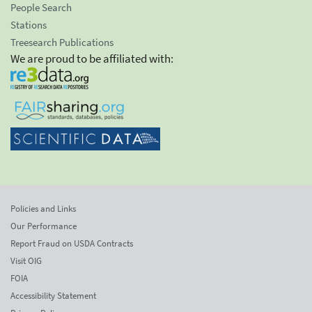
People Search
Stations
Treesearch Publications
We are proud to be affiliated with:
Policies and Links
Our Performance
Report Fraud on USDA Contracts
Visit OIG
FOIA
Accessibility Statement