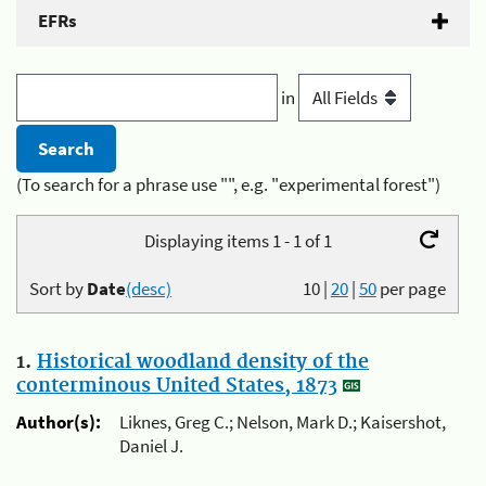
EFRs
in
(To search for a phrase use "", e.g. "experimental forest")
Displaying items 1 - 1 of 1
Sort by
Date
(desc)
10
|
20
|
50
per page
1.
Historical woodland density of the
conterminous United States, 1873
Author(s):
Liknes, Greg C.; Nelson, Mark D.; Kaisershot,
Daniel J.