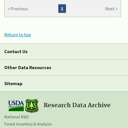
« Previous
1
Next »
Return to top
Contact Us
Other Data Resources
Sitemap
Research Data Archive
National R&D
Forest Inventory & Analysis