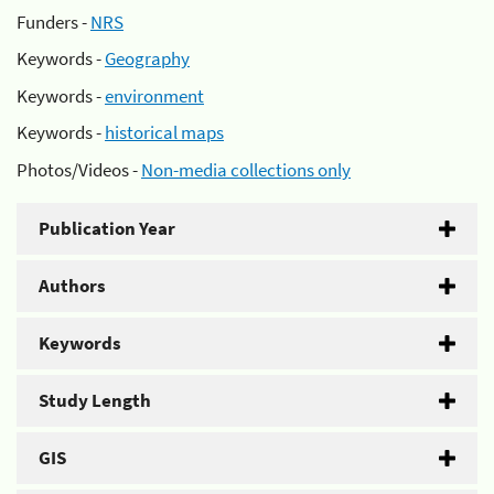
Funders -
NRS
Keywords -
Geography
Keywords -
environment
Keywords -
historical maps
Photos/Videos -
Non-media collections only
Publication Year
Authors
Keywords
Study Length
GIS