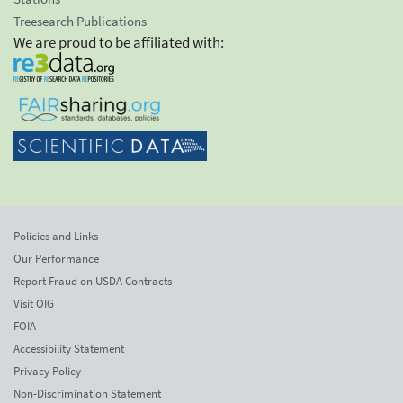
Treesearch Publications
We are proud to be affiliated with:
Policies and Links
Our Performance
Report Fraud on USDA Contracts
Visit OIG
FOIA
Accessibility Statement
Privacy Policy
Non-Discrimination Statement