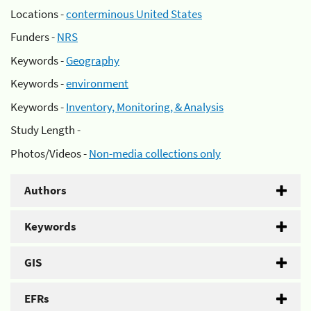
Locations -
conterminous United States
Funders -
NRS
Keywords -
Geography
Keywords -
environment
Keywords -
Inventory, Monitoring, & Analysis
Study Length -
Photos/Videos -
Non-media collections only
Authors
Keywords
GIS
EFRs