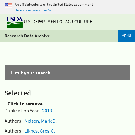
An official website of the United States government
Here's how you know
U.S. DEPARTMENT OF AGRICULTURE
Research Data Archive
MENU
Limit your search
Selected
Click to remove
Publication Year -
2013
Authors -
Nelson, Mark D.
Authors -
Liknes, Greg C.