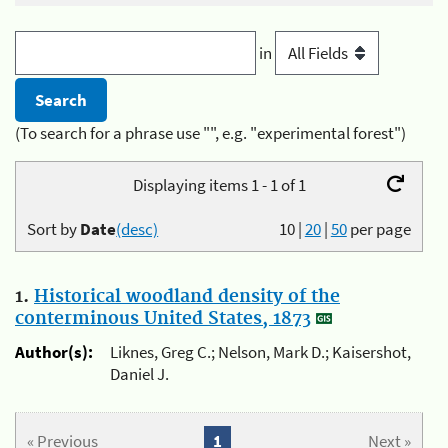
in
(To search for a phrase use "", e.g. "experimental forest")
Displaying items 1 - 1 of 1
Sort by
Date
(desc)
10
|
20
|
50
per page
1.
Historical woodland density of the
conterminous United States, 1873
Author(s):
Liknes, Greg C.; Nelson, Mark D.; Kaisershot,
Daniel J.
« Previous
1
Next »