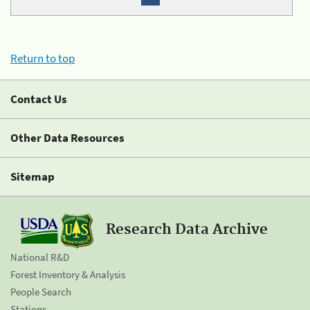
Return to top
Contact Us
Other Data Resources
Sitemap
Research Data Archive
National R&D
Forest Inventory & Analysis
People Search
Stations