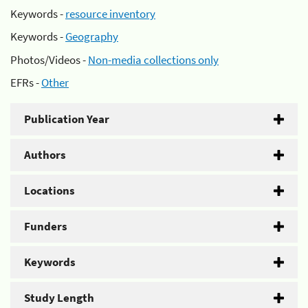
Keywords -
resource inventory
Keywords -
Geography
Photos/Videos -
Non-media collections only
EFRs -
Other
Publication Year
Authors
Locations
Funders
Keywords
Study Length