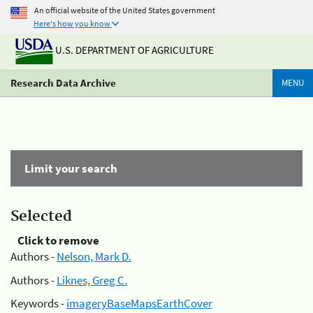
An official website of the United States government
Here's how you know
U.S. DEPARTMENT OF AGRICULTURE
Research Data Archive
MENU
Limit your search
Selected
Click to remove
Authors -
Nelson, Mark D.
Authors -
Liknes, Greg C.
Keywords -
imageryBaseMapsEarthCover