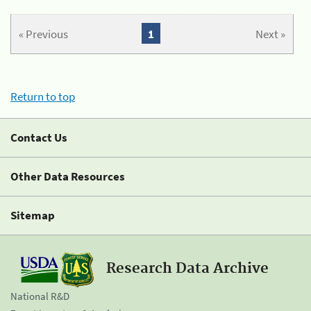
« Previous
1
Next »
Return to top
Contact Us
Other Data Resources
Sitemap
Research Data Archive
National R&D