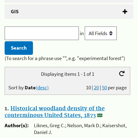
GIS
in
(To search for a phrase use "", e.g. "experimental forest")
Displaying items 1 - 1 of 1
Sort by
Date
(desc)
10
|
20
|
50
per page
1.
Historical woodland density of the
conterminous United States, 1873
Author(s):
Liknes, Greg C.; Nelson, Mark D.; Kaisershot,
Daniel J.