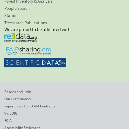
Forest Inventory & Analysis
People Search
Stations
Treesearch Publications
We are proud to be affiliated with:
Policies and Links
Our Performance
Report Fraud on USDA Contracts
Visit OIG
FOIA
Accessibility Statement