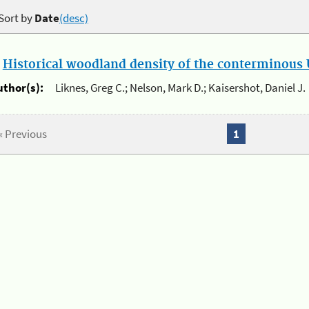
Sort by
Date
(desc)
.
Historical woodland density of the conterminous U
uthor(s):
Liknes, Greg C.; Nelson, Mark D.; Kaisershot, Daniel J.
« Previous
1