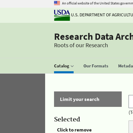
An official website of the United States govern
U.S. DEPARTMENT OF AGRICULT
Research Data Arc
Roots of our Research
Catalog
Our Formats
Metadat
Limit your search
(T
Selected
Click to remove