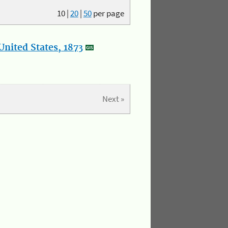
10
|
20
|
50
per page
nited States, 1873
Next »