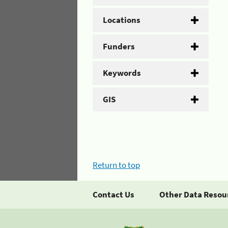
Locations
Funders
Keywords
GIS
Return to top
Contact Us
Other Data Resou