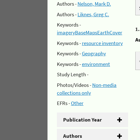
Authors -
Nelson, Mark D.
Authors -
Liknes, Greg C.
Keywords -
1
imageryBaseMapsEarthCover
A
Keywords -
resource inventory
Keywords -
Geography
Keywords -
environment
Study Length -
Photos/Videos -
Non-media
collections only
EFRs -
Other
Publication Year
Authors