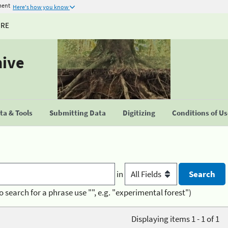
ment
Here's how you know
URE
hive
a & Tools
Submitting Data
Digitizing
Conditions of U
in
o search for a phrase use "", e.g. "experimental forest")
Displaying items 1 - 1 of 1