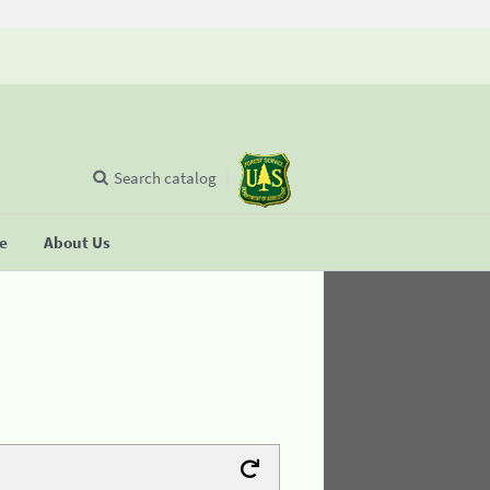
Search catalog
se
About Us