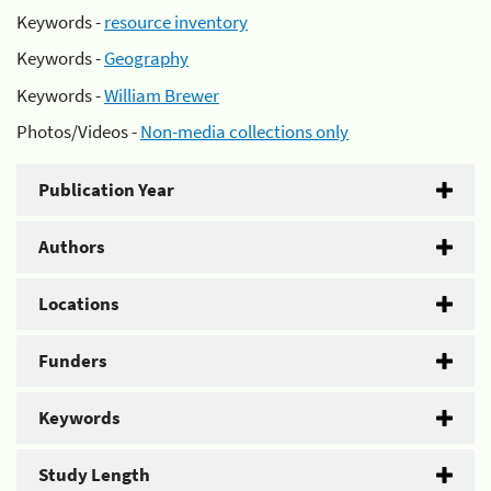
Keywords -
resource inventory
Keywords -
Geography
Keywords -
William Brewer
Photos/Videos -
Non-media collections only
Publication Year
Authors
Locations
Funders
Keywords
Study Length