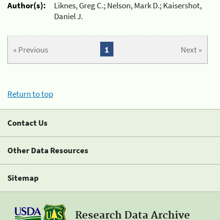
Author(s):
Liknes, Greg C.; Nelson, Mark D.; Kaisershot,
Daniel J.
« Previous
1
Next »
Return to top
Contact Us
Other Data Resources
Sitemap
Research Data Archive