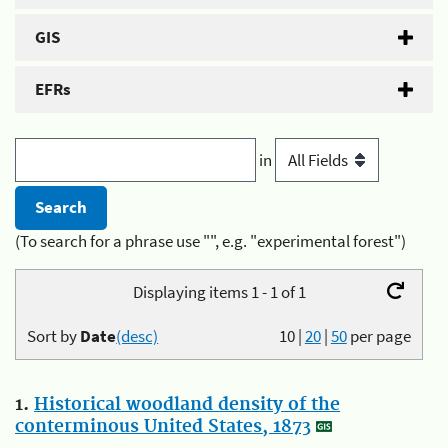
GIS
EFRs
in
(To search for a phrase use "", e.g. "experimental forest")
Displaying items 1 - 1 of 1
Sort by
Date
(desc)
10
|
20
|
50
per page
1.
Historical woodland density of the
conterminous United States, 1873