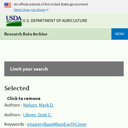
An official website of the United States government
Here's how you know
U.S. DEPARTMENT OF AGRICULTURE
Research Data Archive
MENU
Limit your search
Selected
Click to remove
Authors -
Nelson, Mark D.
Authors -
Liknes, Greg C.
Keywords -
imageryBaseMapsEarthCover