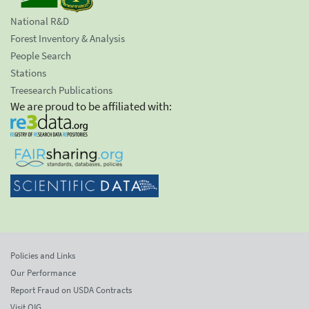
National R&D
Forest Inventory & Analysis
People Search
Stations
Treesearch Publications
We are proud to be affiliated with:
Policies and Links
Our Performance
Report Fraud on USDA Contracts
Visit OIG