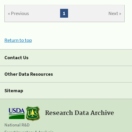
« Previous
1
Next »
Return to top
Contact Us
Other Data Resources
Sitemap
Research Data Archive
National R&D