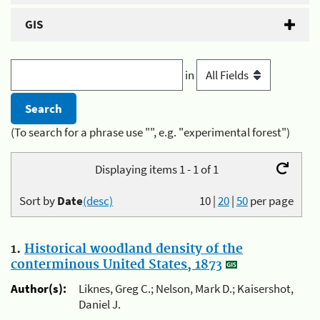
GIS
in
(To search for a phrase use "", e.g. "experimental forest")
Displaying items 1 - 1 of 1
Sort by
Date
(desc)
10
|
20
|
50
per page
1.
Historical woodland density of the
conterminous United States, 1873
Author(s):
Liknes, Greg C.; Nelson, Mark D.; Kaisershot,
Daniel J.