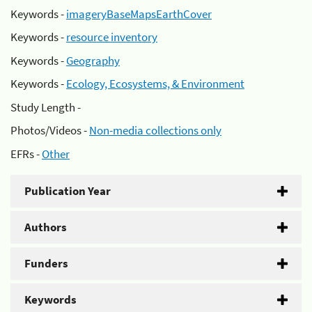
Keywords -
imageryBaseMapsEarthCover
Keywords -
resource inventory
Keywords -
Geography
Keywords -
Ecology, Ecosystems, & Environment
Study Length -
Photos/Videos -
Non-media collections only
EFRs -
Other
Publication Year
Authors
Funders
Keywords