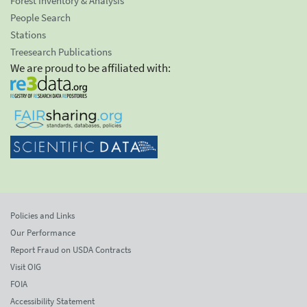
Forest Inventory & Analysis
People Search
Stations
Treesearch Publications
We are proud to be affiliated with:
Policies and Links
Our Performance
Report Fraud on USDA Contracts
Visit OIG
FOIA
Accessibility Statement