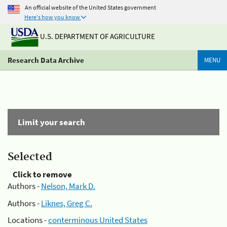
An official website of the United States government
Here's how you know
U.S. DEPARTMENT OF AGRICULTURE
Research Data Archive
MENU
Limit your search
Selected
Click to remove
Authors -
Nelson, Mark D.
Authors -
Liknes, Greg C.
Locations -
conterminous United States