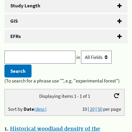
Study Length
GIS
EFRs
in
(To search for a phrase use "", e.g. "experimental forest")
Displaying items 1 - 1 of 1
Sort by
Date
(desc)
10
|
20
|
50
per page
1.
Historical woodland density of the