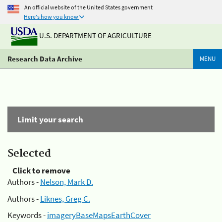
An official website of the United States government
Here's how you know
U.S. DEPARTMENT OF AGRICULTURE
Research Data Archive
MENU
Limit your search
Selected
Click to remove
Authors -
Nelson, Mark D.
Authors -
Liknes, Greg C.
Keywords -
imageryBaseMapsEarthCover