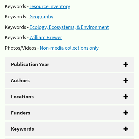
Keywords -
resource inventory
Keywords -
Geography
Keywords -
Ecology, Ecosystems, & Environment
Keywords -
William Brewer
Photos/Videos -
Non-media collections only
Publication Year
Authors
Locations
Funders
Keywords