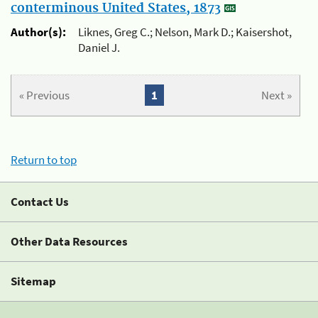
conterminous United States, 1873
Author(s):
Liknes, Greg C.; Nelson, Mark D.; Kaisershot,
Daniel J.
« Previous
1
Next »
Return to top
Contact Us
Other Data Resources
Sitemap