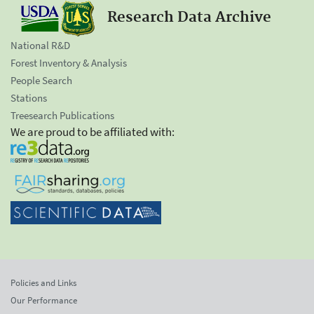
Research Data Archive
National R&D
Forest Inventory & Analysis
People Search
Stations
Treesearch Publications
We are proud to be affiliated with:
Policies and Links
Our Performance