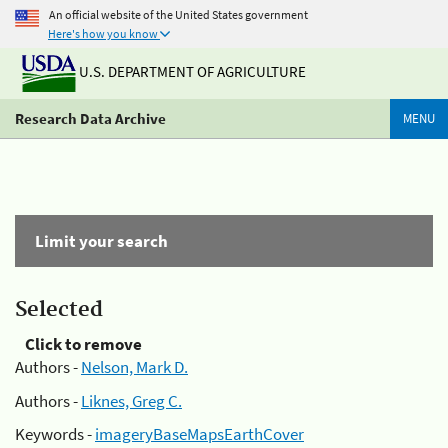
An official website of the United States government
Here's how you know
U.S. DEPARTMENT OF AGRICULTURE
Research Data Archive
MENU
Limit your search
Selected
Click to remove
Authors -
Nelson, Mark D.
Authors -
Liknes, Greg C.
Keywords -
imageryBaseMapsEarthCover