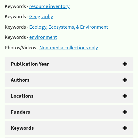
Keywords -
resource inventory
Keywords -
Geography
Keywords -
Ecology, Ecosystems, & Environment
Keywords -
environment
Photos/Videos -
Non-media collections only
Publication Year
Authors
Locations
Funders
Keywords