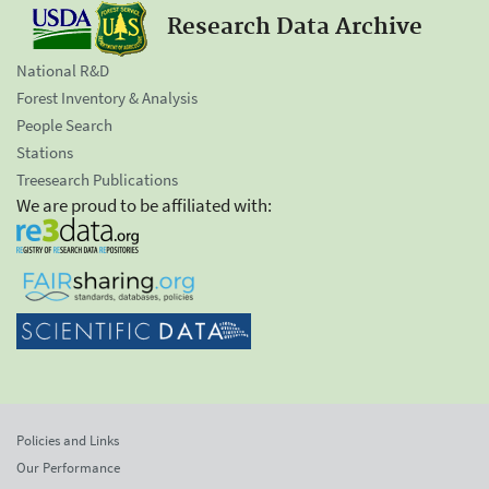
Research Data Archive
National R&D
Forest Inventory & Analysis
People Search
Stations
Treesearch Publications
We are proud to be affiliated with:
Policies and Links
Our Performance