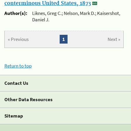
conterminous United States, 1873
Author(s):
Liknes, Greg C.; Nelson, Mark D.; Kaisershot,
Daniel J.
« Previous
1
Next »
Return to top
Contact Us
Other Data Resources
Sitemap