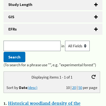
Study Length
GIS
EFRs
in
(To search for a phrase use "", e.g. "experimental forest")
Displaying items 1 - 1 of 1
Sort by
Date
(desc)
10
|
20
|
50
per page
1.
Historical woodland density of the