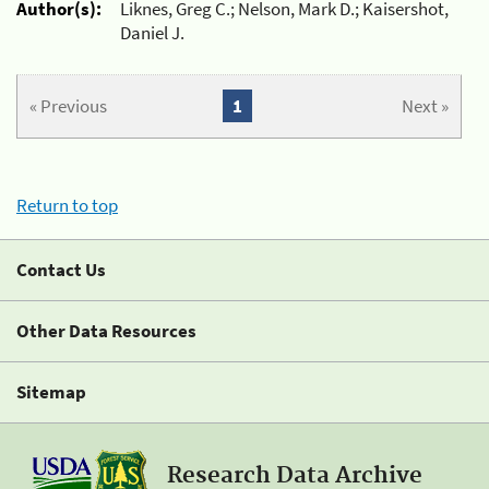
Author(s):
Liknes, Greg C.; Nelson, Mark D.; Kaisershot,
Daniel J.
« Previous
1
Next »
Return to top
Contact Us
Other Data Resources
Sitemap
Research Data Archive