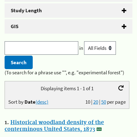
Study Length
GIS
in
(To search for a phrase use "", e.g. "experimental forest")
Displaying items 1 - 1 of 1
Sort by
Date
(desc)
10
|
20
|
50
per page
1.
Historical woodland density of the
conterminous United States, 1873