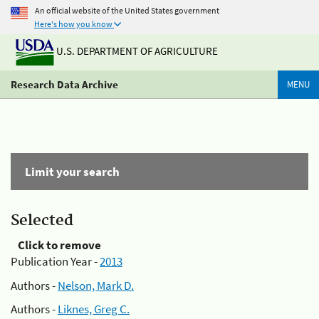
An official website of the United States government
Here's how you know
U.S. DEPARTMENT OF AGRICULTURE
Research Data Archive
MENU
Limit your search
Selected
Click to remove
Publication Year -
2013
Authors -
Nelson, Mark D.
Authors -
Liknes, Greg C.