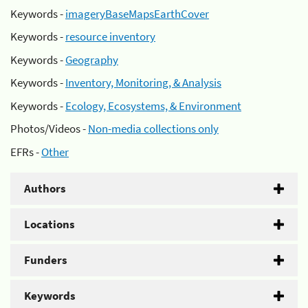
Keywords -
imageryBaseMapsEarthCover
Keywords -
resource inventory
Keywords -
Geography
Keywords -
Inventory, Monitoring, & Analysis
Keywords -
Ecology, Ecosystems, & Environment
Photos/Videos -
Non-media collections only
EFRs -
Other
Authors
Locations
Funders
Keywords