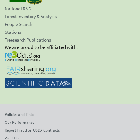
National R&D
Forest Inventory & Analysis
People Search
Stations
Treesearch Publications
We are proud to be affiliated with:
Policies and Links
Our Performance
Report Fraud on USDA Contracts
Visit OIG