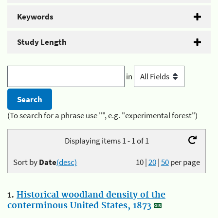
Keywords
Study Length
in
(To search for a phrase use "", e.g. "experimental forest")
Displaying items 1 - 1 of 1
Sort by
Date
(desc)
10
|
20
|
50
per page
1.
Historical woodland density of the
conterminous United States, 1873