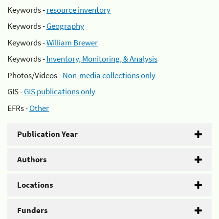
Keywords -
resource inventory
Keywords -
Geography
Keywords -
William Brewer
Keywords -
Inventory, Monitoring, & Analysis
Photos/Videos -
Non-media collections only
GIS -
GIS publications only
EFRs -
Other
Publication Year
Authors
Locations
Funders