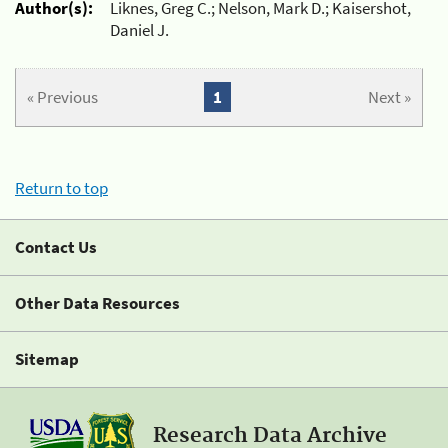
Author(s):
Liknes, Greg C.; Nelson, Mark D.; Kaisershot,
Daniel J.
« Previous
1
Next »
Return to top
Contact Us
Other Data Resources
Sitemap
Research Data Archive