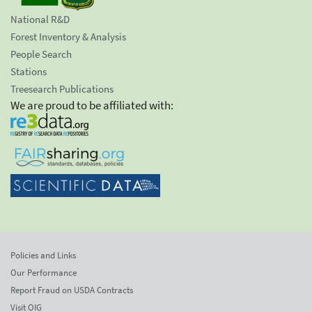
National R&D
Forest Inventory & Analysis
People Search
Stations
Treesearch Publications
We are proud to be affiliated with:
Policies and Links
Our Performance
Report Fraud on USDA Contracts
Visit OIG