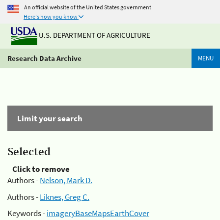
An official website of the United States government
Here's how you know
U.S. DEPARTMENT OF AGRICULTURE
Research Data Archive
MENU
Limit your search
Selected
Click to remove
Authors -
Nelson, Mark D.
Authors -
Liknes, Greg C.
Keywords -
imageryBaseMapsEarthCover