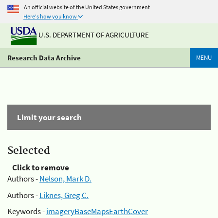
An official website of the United States government
Here's how you know
U.S. DEPARTMENT OF AGRICULTURE
Research Data Archive
MENU
Limit your search
Selected
Click to remove
Authors -
Nelson, Mark D.
Authors -
Liknes, Greg C.
Keywords -
imageryBaseMapsEarthCover