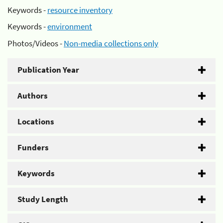
Keywords -
resource inventory
Keywords -
environment
Photos/Videos -
Non-media collections only
Publication Year
Authors
Locations
Funders
Keywords
Study Length