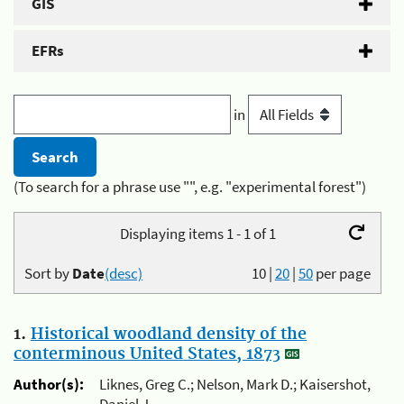
GIS
EFRs
in
(To search for a phrase use "", e.g. "experimental forest")
Displaying items 1 - 1 of 1
Sort by
Date
(desc)
10
|
20
|
50
per page
1.
Historical woodland density of the
conterminous United States, 1873
Author(s):
Liknes, Greg C.; Nelson, Mark D.; Kaisershot,
Daniel J.