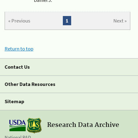
« Previous
1
Next »
Return to top
Contact Us
Other Data Resources
Sitemap
Research Data Archive
National R&D