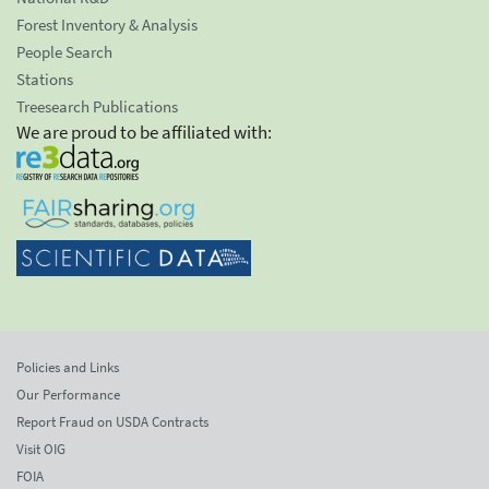
Forest Inventory & Analysis
People Search
Stations
Treesearch Publications
We are proud to be affiliated with:
Policies and Links
Our Performance
Report Fraud on USDA Contracts
Visit OIG
FOIA